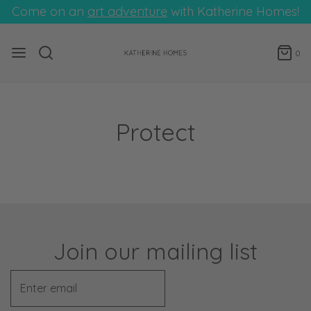
Come on an
art adventure
with Katherine Homes!
0
Protect
Join our mailing list