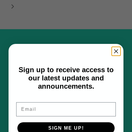
Hats
Artwork
Sign up to receive access to
Notebooks
our latest updates and
Art Adventures
announcements.
About
Contact
Email
Hat Fit Guide
SIGN ME UP!