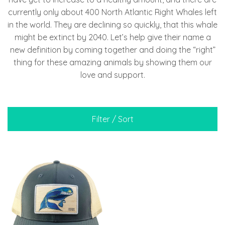
currently only about 400 North Atlantic Right Whales left
in the world. They are declining so quickly, that this whale
might be extinct by 2040. Let’s help give their name a
new definition by coming together and doing the “right”
thing for these amazing animals by showing them our
love and support.
Filter / Sort