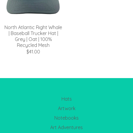
North Atlantic Right Whale
| Baseball Trucker Hat |
Grey | Oat | 100%
Recycled Mesh
$41.00
Hats
Artwork
Notebooks
Art Adventures