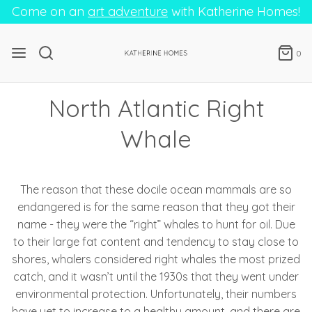
Come on an
art adventure
with Katherine Homes!
0
North Atlantic Right
Whale
The reason that these docile ocean mammals are so
endangered is for the same reason that they got their
name - they were the “right” whales to hunt for oil. Due
to their large fat content and tendency to stay close to
shores, whalers considered right whales the most prized
catch, and it wasn’t until the 1930s that they went under
environmental protection. Unfortunately, their numbers
have yet to increase to a healthy amount, and there are