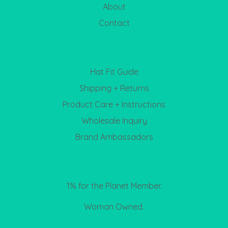
About
Contact
Hat Fit Guide
Shipping + Returns
Product Care + Instructions
Wholesale Inquiry
Brand Ambassadors
1% for the Planet Member.
Woman Owned.