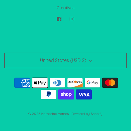
Creatives
United States (USD $)
© 2026 Katherine Homes
|
Powered by Shopify