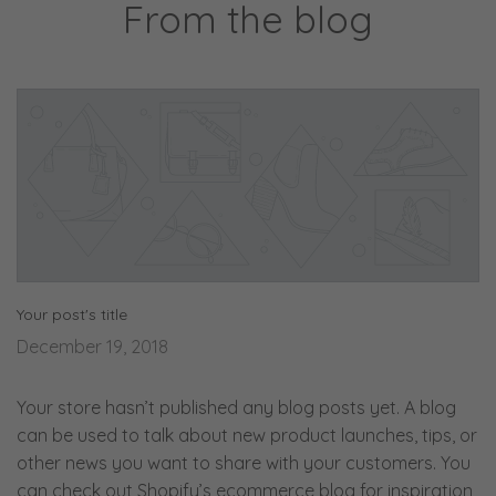
From the blog
Your post's title
December 19, 2018
Your store hasn’t published any blog posts yet. A blog
can be used to talk about new product launches, tips, or
other news you want to share with your customers. You
can check out Shopify’s ecommerce blog for inspiration