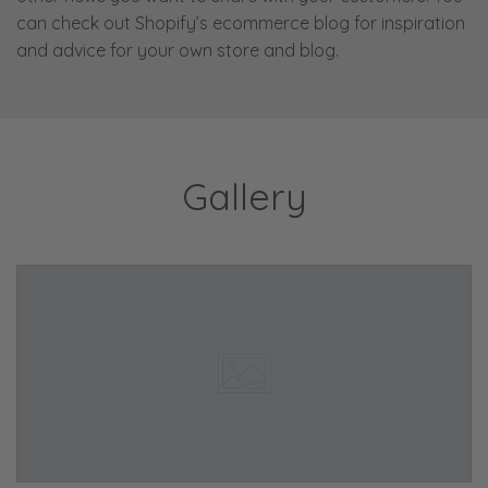
can check out Shopify’s ecommerce blog for inspiration
and advice for your own store and blog.
Gallery