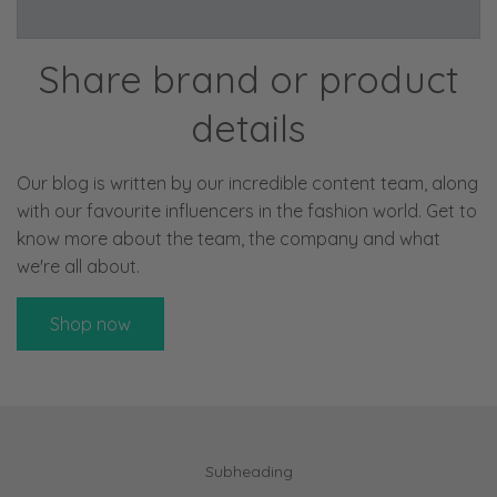
Share brand or product
details
Our blog is written by our incredible content team, along
with our favourite influencers in the fashion world. Get to
know more about the team, the company and what
we're all about.
Shop now
Subheading