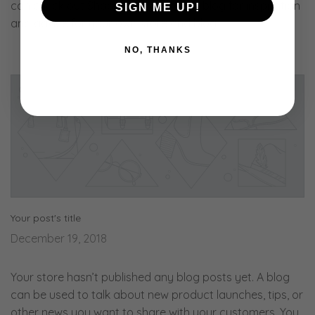
can check out Shopify’s ecommerce blog for inspiration
SIGN ME UP!
and advice for your own store and blog.
NO, THANKS
Your post's title
December 19, 2018
Your store hasn’t published any blog posts yet. A blog
can be used to talk about new product launches, tips, or
other news you want to share with your customers. You