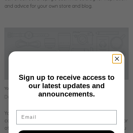
and advice for your own store and blog.
Sign up to receive access to
our latest updates and
Your post's title
announcements.
December 19, 2018
Email
Your store hasn’t published any blog posts yet. A blog
can be used to talk about new product launches, tips, or
other news you want to share with your customers. You