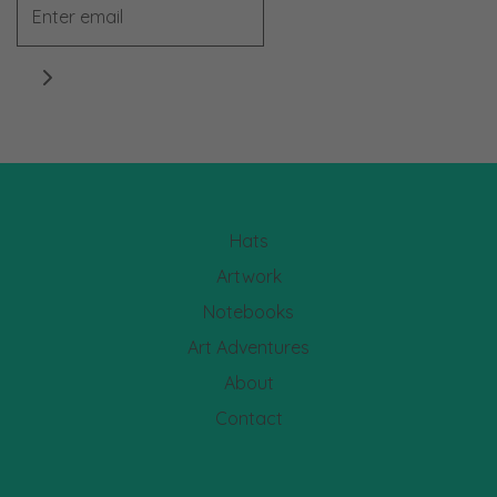
Hats
Artwork
Notebooks
Art Adventures
About
Contact