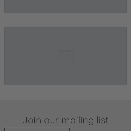
Join our mailing list