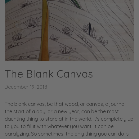
The Blank Canvas
December 19, 2018
The blank canvas, be that wood, or canvas, a journal,
the start of a day, or a new year, can be the most
daunting thing to stare at in the world. It's completely up
to you to fill it with whatever you want. It can be
paralyzing. So sometimes the only thing you can do is