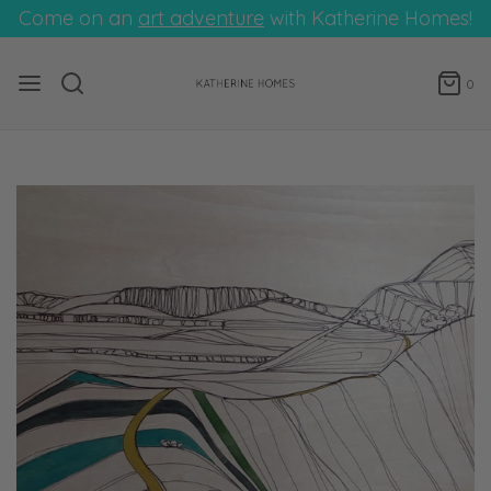
Come on an
art adventure
with Katherine Homes!
0