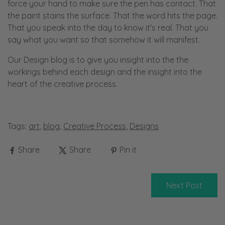
force your hand to make sure the pen has contact. That
the paint stains the surface. That the word hits the page.
That you speak into the day to know it's real. That you
say what you want so that somehow it will manifest.
Our Design blog is to give you insight into the the
workings behind each design and the insight into the
heart of the creative process.
Tags:
art
,
blog
,
Creative Process
,
Designs
Share
Share
Pin it
Next Post