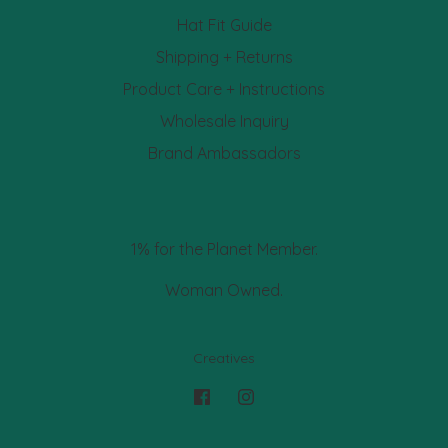
Hat Fit Guide
Shipping + Returns
Product Care + Instructions
Wholesale Inquiry
Brand Ambassadors
1% for the Planet Member.
Woman Owned.
Creatives