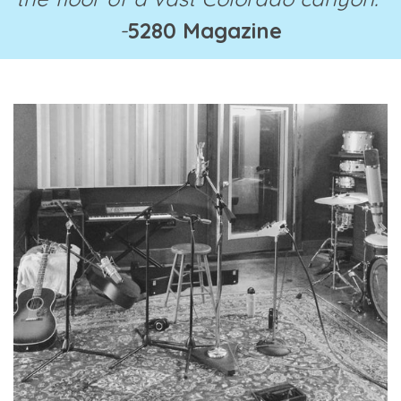
-
5280 Magazine