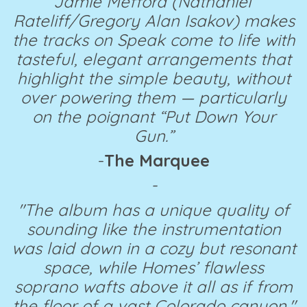
Jamie Mefford (Nathaniel
Rateliff/Gregory Alan Isakov) makes
the tracks on Speak come to life with
tasteful, elegant arrangements that
highlight the simple beauty, without
over powering them — particularly
on the poignant “Put Down Your
Gun.”
-
The Marquee
-
"The album has a unique quality of
sounding like the instrumentation
was laid down in a cozy but resonant
space, while Homes’ flawless
soprano wafts above it all as if from
the floor of a vast Colorado canyon."