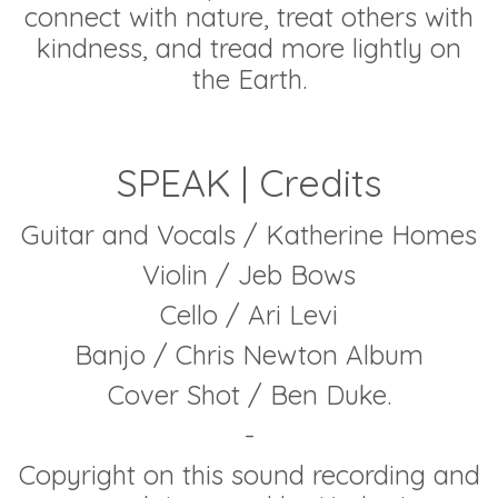
connect with nature, treat others with
kindness, and tread more lightly on
the Earth.
SPEAK | Credits
Guitar and Vocals / Katherine Homes
Violin / Jeb Bows
Cello / Ari Levi
Banjo / Chris Newton Album
Cover Shot / Ben Duke.
-
Copyright on this sound recording and