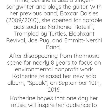
songwriter and plays the guitar. With
her previous band, Boxcar Daisies
(2009/2010), she opened for notable
acts such as Nathaniel Rateliff,
Trampled by Turtles, Elephxant
Revival, Joe Pug, and Emmitt-Nershi
Band.
After disappearing from the music
scene for nearly 8 years to focus on
environmental nonprofit work
Katherine released her new solo
album, "Speak", on September 10th,
2016.
Katherine hopes that one day her
music will inspire her audience to