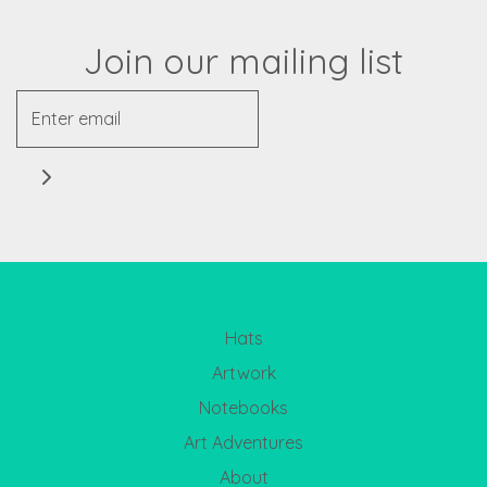
Join our mailing list
Hats
Artwork
Notebooks
Art Adventures
About