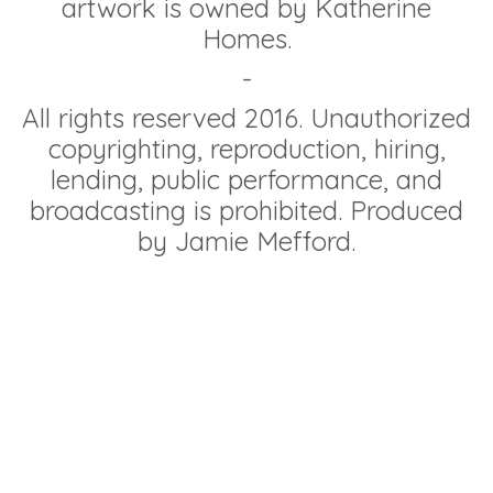
artwork is owned by Katherine
Homes.
-
All rights reserved 2016. Unauthorized
copyrighting, reproduction, hiring,
lending, public performance, and
broadcasting is prohibited. Produced
by Jamie Mefford.