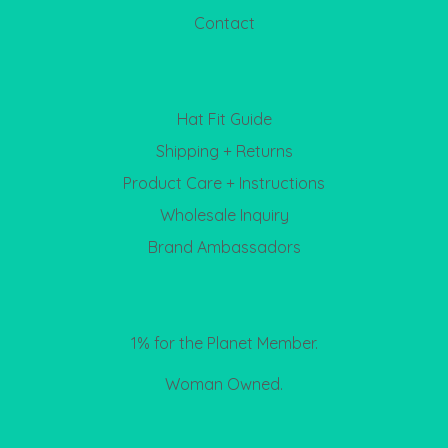
Contact
Hat Fit Guide
Shipping + Returns
Product Care + Instructions
Wholesale Inquiry
Brand Ambassadors
1% for the Planet Member.
Woman Owned.