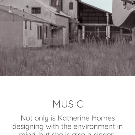
MUSIC
Not only is Katherine Homes
designing with the environment in
mind, but she is also a singer-