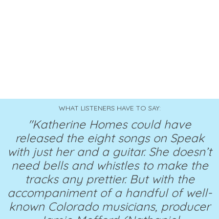
WHAT LISTENERS HAVE TO SAY:
"Katherine Homes could have
released the eight songs on Speak
with just her and a guitar. She doesn’t
need bells and whistles to make the
tracks any prettier. But with the
accompaniment of a handful of well-
known Colorado musicians, producer