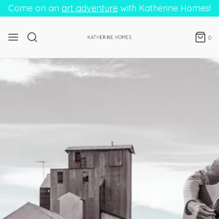
Come on an
art adventure
with Katherine Homes!
0