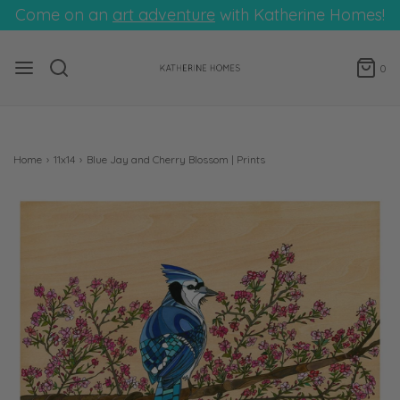
Come on an
art adventure
with Katherine Homes!
0
Home
›
11x14
›
Blue Jay and Cherry Blossom | Prints