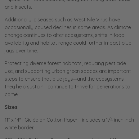
and insects.
Additionally, diseases such as West Nile Virus have
occasionally caused declines in some areas. As climate
change continues to alter ecosystems, shifts in food
availability and habitat range could further impact blue
jays over time.
Protecting diverse forest habitats, reducing pesticide
use, and supporting urban green spaces are important
steps to ensure that blue jays—and the ecosystems
they help sustain—continue to thrive for generations to
come.
Sizes
11” x 14" | Giclée on Cotton Paper
-
includes a 1/4 inch inch
white border.