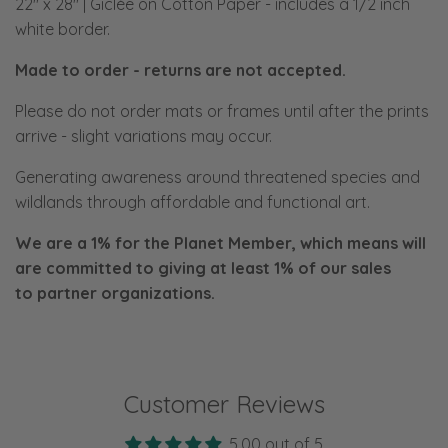
22" x 28" | Giclée on Cotton Paper
- includes a 1/2 inch
white border.
Made to order - returns are not accepted.
Please do not order mats or frames until after the prints
arrive - slight variations may occur.
Generating awareness around threatened species and
wildlands through affordable and functional art.
We are a 1% for the Planet Member, which means will
are committed to giving at least 1% of our sales
to
partner organizations.
Customer Reviews
5.00 out of 5