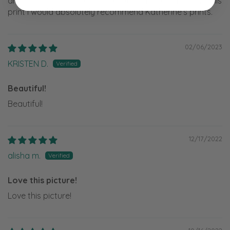
artists in the past so I was skeptical, but after seeing this
print I would absolutely recommend Katherine’s prints.
02/06/2023
KRISTEN D.
Beautiful!
Beautiful!
12/17/2022
alisha m.
Love this picture!
Love this picture!