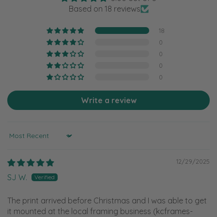
Based on 18 reviews
18
0
0
0
0
Write a review
Sort by
12/29/2025
SJ W.
The print arrived before Christmas and I was able to get
it mounted at the local framing business (kcframes-