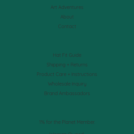
Art Adventures
About
Contact
Hat Fit Guide
Shipping + Returns
Product Care + Instructions
Wholesale Inquiry
Brand Ambassadors
1% for the Planet Member.