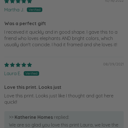
10/16/2022
Martha J.
Was a perfect gift
I received it quickly and in good shape. I gave this to a
friend who loves elephants AND bright colors, which
usually don't coincide. I had it framed and she loves it!
08/09/2021
Laura E.
Love this print. Looks just
Love this print. Looks just like I thought and got here
quick!!
>>
Katherine Homes
replied:
We are so glad you love this print Laura, we love the