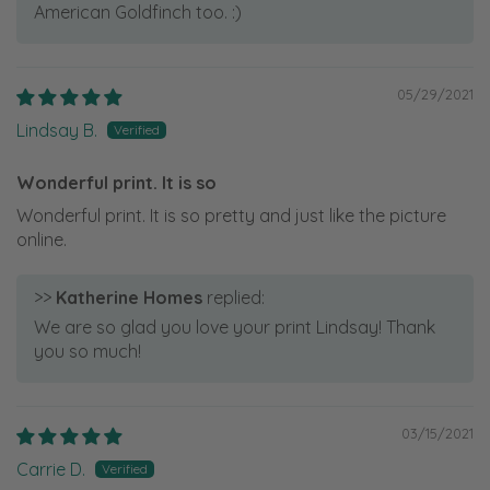
American Goldfinch too. :)
05/29/2021
Lindsay B.
Wonderful print. It is so
Wonderful print. It is so pretty and just like the picture
online.
>>
Katherine Homes
replied:
We are so glad you love your print Lindsay! Thank
you so much!
03/15/2021
Carrie D.