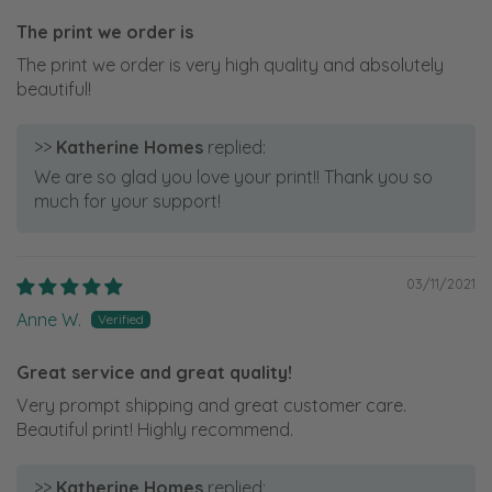
The print we order is
The print we order is very high quality and absolutely
beautiful!
>>
Katherine Homes
replied:
We are so glad you love your print!! Thank you so
much for your support!
03/11/2021
Anne W.
Great service and great quality!
Very prompt shipping and great customer care.
Beautiful print! Highly recommend.
>>
Katherine Homes
replied: