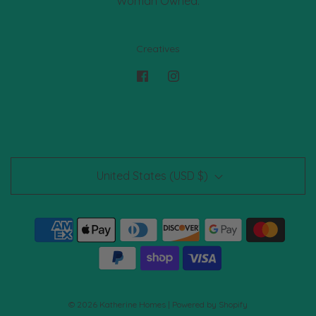
Woman Owned.
Creatives
United States (USD $)
© 2026 Katherine Homes
|
Powered by Shopify