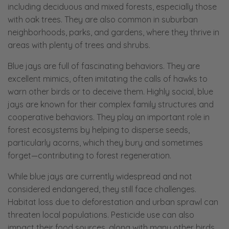
including deciduous and mixed forests, especially those
with oak trees. They are also common in suburban
neighborhoods, parks, and gardens, where they thrive in
areas with plenty of trees and shrubs.
Blue jays are full of fascinating behaviors. They are
excellent mimics, often imitating the calls of hawks to
warn other birds or to deceive them. Highly social, blue
jays are known for their complex family structures and
cooperative behaviors. They play an important role in
forest ecosystems by helping to disperse seeds,
particularly acorns, which they bury and sometimes
forget—contributing to forest regeneration.
While blue jays are currently widespread and not
considered endangered, they still face challenges.
Habitat loss due to deforestation and urban sprawl can
threaten local populations. Pesticide use can also
impact their food sources, along with many other birds