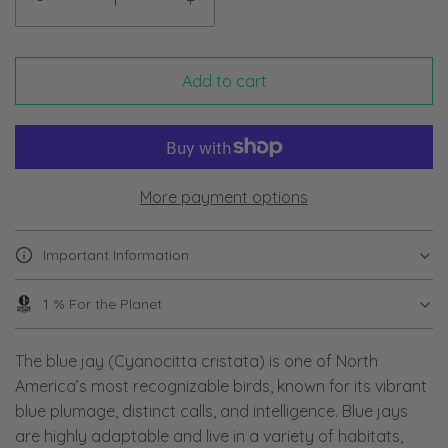
-
+
Add to cart
More payment options
Important Information
1 % For the Planet
The blue jay (Cyanocitta cristata) is one of North
America’s most recognizable birds, known for its vibrant
blue plumage, distinct calls, and intelligence. Blue jays
are highly adaptable and live in a variety of habitats,