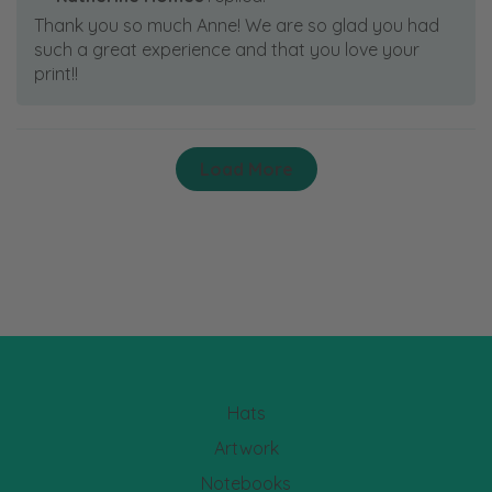
Thank you so much Anne! We are so glad you had
such a great experience and that you love your
print!!
Load More
Hats
Artwork
Notebooks