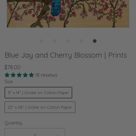
Blue Jay and Cherry Blossom | Prints
$78.00
18 reviews
Size
11" x 14" | Giclée on Cotton Paper
22" x 28" | Giclée on Cotton Paper
Quantity