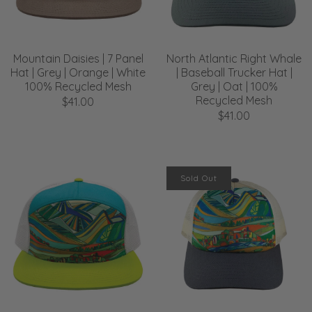
Mountain Daisies | 7 Panel
North Atlantic Right Whale
Hat | Grey | Orange | White
| Baseball Trucker Hat |
100% Recycled Mesh
Grey | Oat | 100%
Recycled Mesh
$41.00
$41.00
Sold Out