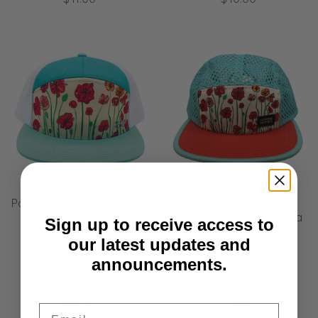
Poppies | 7 Panel Hat | Sea
Poppies | Travel and
| Aqua| White 100%
Running Hat | Red | Aqua
Sign up to receive access to
Recycled Mesh
$40.00
our latest updates and
$41.00
announcements.
Email