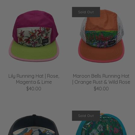
Sold Out
Lily Running Hat | Rose,
Maroon Bells Running Hat
Magenta & Lime
| Orange Rust & Wild Rose
$40.00
$40.00
Sold Out