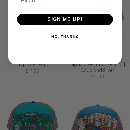
SIGN ME UP!
NO, THANKS
Poppies | Trucker Hat |
Rainbow Mountain and
Turquoise | Royal
Alpaca, Peru Trucker Hat |
Aqua and Silver
$41.00
$41.00