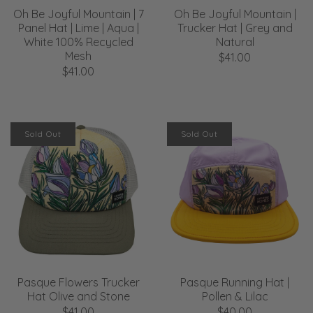
Oh Be Joyful Mountain | 7
Oh Be Joyful Mountain |
Panel Hat | Lime | Aqua |
Trucker Hat | Grey and
White 100% Recycled
Natural
Mesh
$41.00
$41.00
Sold Out
Sold Out
Pasque Flowers Trucker
Pasque Running Hat |
Hat Olive and Stone
Pollen & Lilac
$41.00
$40.00