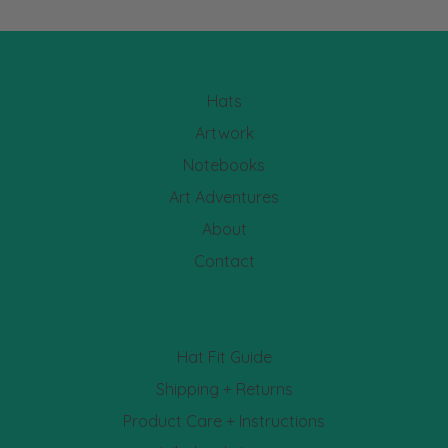
Hats
Artwork
Notebooks
Art Adventures
About
Contact
Hat Fit Guide
Shipping + Returns
Product Care + Instructions