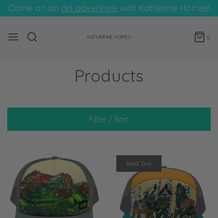
Come on an
art adventure
with Katherine Homes!
0
Products
Filter / Sort
Sold Out