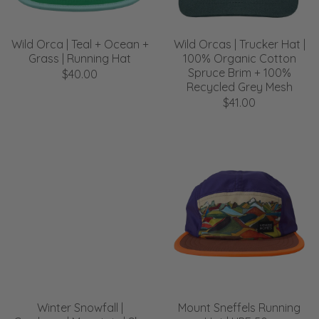
Wild Orca | Teal + Ocean +
Wild Orcas | Trucker Hat |
Grass | Running Hat
100% Organic Cotton
Spruce Brim + 100%
$40.00
Recycled Grey Mesh
$41.00
Winter Snowfall |
Mount Sneffels Running