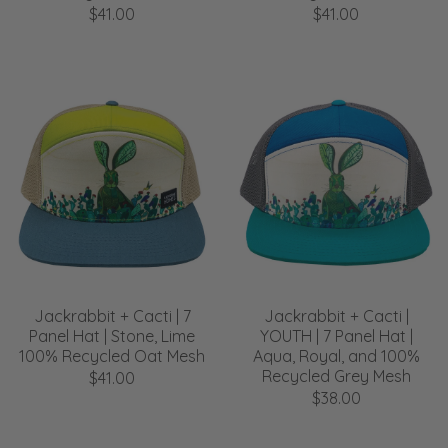
$41.00
$41.00
Jackrabbit + Cacti | 7
Jackrabbit + Cacti |
Panel Hat | Stone, Lime
YOUTH | 7 Panel Hat |
100% Recycled Oat Mesh
Aqua, Royal, and 100%
Recycled Grey Mesh
$41.00
$38.00