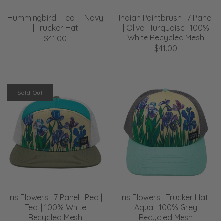
Hummingbird | Teal + Navy
Indian Paintbrush | 7 Panel
| Trucker Hat
| Olive | Turquoise | 100%
White Recycled Mesh
$41.00
$41.00
Sold Out
Iris Flowers | 7 Panel | Pea |
Iris Flowers | Trucker Hat |
Teal | 100% White
Aqua | 100% Grey
Recycled Mesh
Recycled Mesh