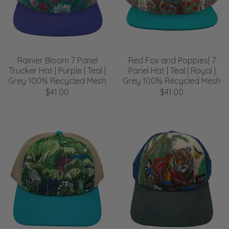
Rainier Bloom 7 Panel
Red Fox and Poppies| 7
Trucker Hat | Purple | Teal |
Panel Hat | Teal | Royal |
Grey 100% Recycled Mesh
Grey 100% Recycled Mesh
$41.00
$41.00