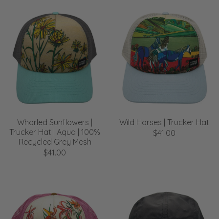
Whorled Sunflowers |
Wild Horses | Trucker Hat
Trucker Hat | Aqua | 100%
$41.00
Recycled Grey Mesh
$41.00