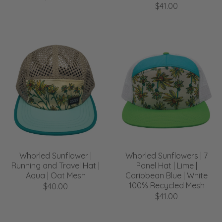
$41.00
Whorled Sunflower |
Whorled Sunflowers | 7
Running and Travel Hat |
Panel Hat | Lime |
Aqua | Oat Mesh
Caribbean Blue | White
100% Recycled Mesh
$40.00
$41.00