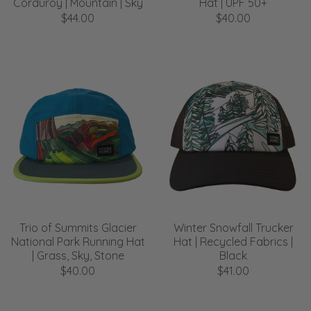
Corduroy | Mountain | Sky
Hat | UPF 50+
$44.00
$40.00
Trio of Summits Glacier
Winter Snowfall Trucker
National Park Running Hat
Hat | Recycled Fabrics |
| Grass, Sky, Stone
Black
$40.00
$41.00