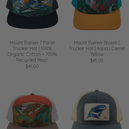
Mount Rainier 7 Panel
Mount Rainier Bloom |
Trucker Hat | 100%
Trucker Hat | Aqua | Camel
Organic Cotton + 100%
Yellow
Recycled Mesh
$41.00
$41.00