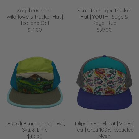
Sagebrush and
Sumatran Tiger Trucker
Wildflowers Trucker Hat |
Hat | YOUTH | Sage &
Teal and Oat
Royal Blue
$41.00
$39.00
Teocalli Running Hat | Teal,
Tulips | 7 Panel Hat | Violet |
Sky, & Lime
Teal | Grey 100% Recycled
Mesh
$40.00