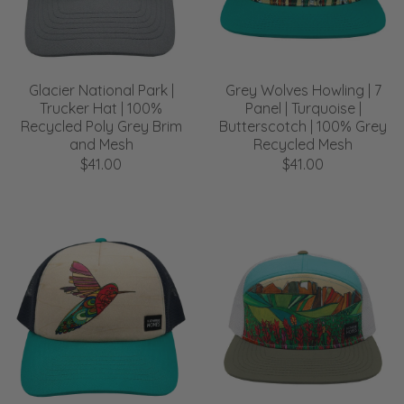
Glacier National Park |
Grey Wolves Howling | 7
Trucker Hat | 100%
Panel | Turquoise |
Recycled Poly Grey Brim
Butterscotch | 100% Grey
and Mesh
Recycled Mesh
$41.00
$41.00