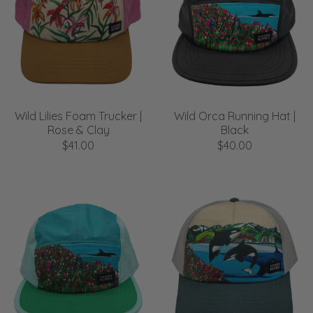
Wild Lilies Foam Trucker |
Wild Orca Running Hat |
Rose & Clay
Black
$41.00
$40.00