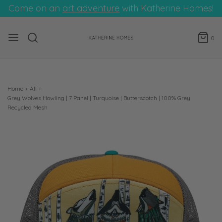
Come on an
art adventure
with Katherine Homes!
0
Home
›
All
›
Grey Wolves Howling | 7 Panel | Turquoise | Butterscotch | 100% Grey
Recycled Mesh