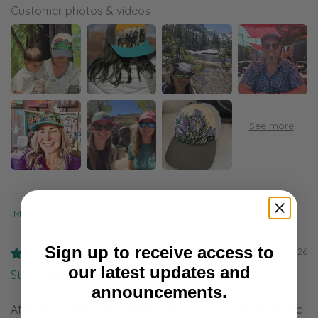
Customer photos & videos
Sort by
Sign up to receive access to
08/07/2026
our latest updates and
Stacy
announcements.
After five day, backpacking with my good friend, I found