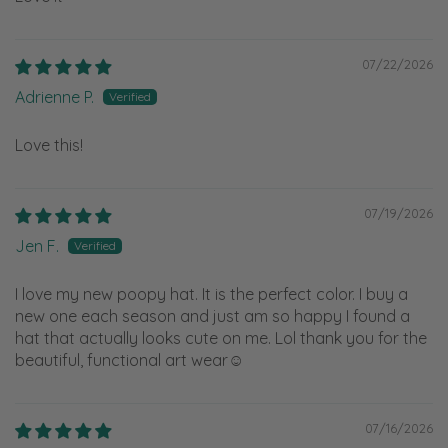
07/22/2026
Adrienne P.
Love this!
07/19/2026
Jen F.
I love my new poopy hat. It is the perfect color. I buy a
new one each season and just am so happy I found a
hat that actually looks cute on me. Lol thank you for the
beautiful, functional art wear☺️
07/16/2026