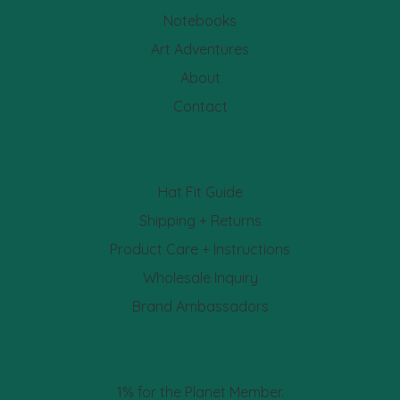
Notebooks
Art Adventures
About
Contact
Hat Fit Guide
Shipping + Returns
Product Care + Instructions
Wholesale Inquiry
Brand Ambassadors
1% for the Planet Member.