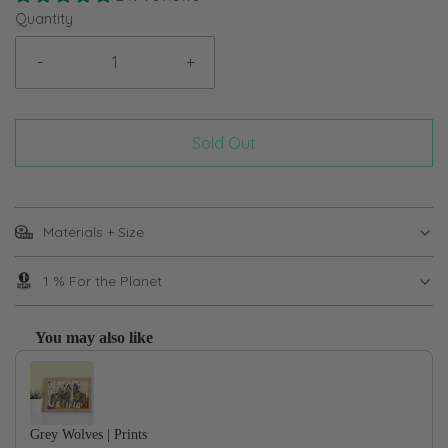
Quantity
-
+
Sold Out
Materials + Size
1 % For the Planet
You may also like
Use the Previous and Next buttons to navigate through product recom
Grey Wolves | Prints