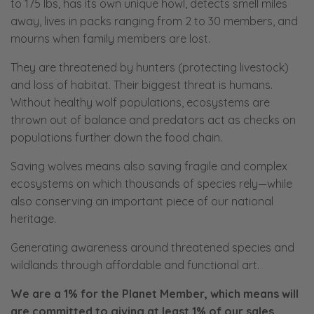
to 175 lbs, has its own unique howl, detects smell miles
away, lives in packs ranging from 2 to 30 members, and
mourns when family members are lost.
They are threatened by hunters (protecting livestock)
and loss of habitat. Their biggest threat is humans.
Without healthy wolf populations, ecosystems are
thrown out of balance and predators act as checks on
populations further down the food chain.
Saving wolves means also saving fragile and complex
ecosystems on which thousands of species rely—while
also conserving an important piece of our national
heritage.
Generating awareness around threatened species and
wildlands through affordable and functional art.
We are a 1% for the Planet Member, which means will
are committed to giving at least 1% of our sales