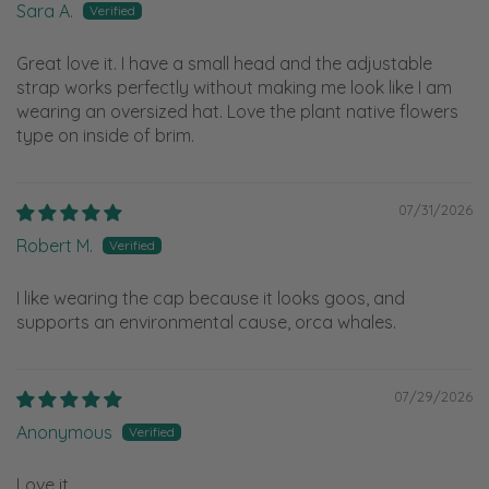
Sara A.
Great love it. I have a small head and the adjustable
strap works perfectly without making me look like I am
wearing an oversized hat. Love the plant native flowers
type on inside of brim.
07/31/2026
Robert M.
I like wearing the cap because it looks goos, and
supports an environmental cause, orca whales.
07/29/2026
Anonymous
Love it