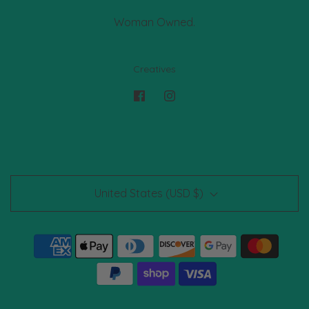
Woman Owned.
Creatives
United States (USD $)