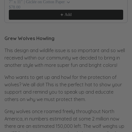
7” x 11" | Giclée on Cotton Paper
$78.00
Add
Grew Wolves Howling
This design and wildlife issue is so important and so well
received within our community we decided to bring in
another style with more super fun and bright colors!
Who wants to get up and howl for the protection of
wolves? We all do!! This is the perfect hat to show your
support and remind you to speak up and educate
others on why we must protect them.
Grey wolves once roamed freely throughout North
America, in numbers estimated at some 2 million now
there are an estimated 150,000 left. The wolf weighs up