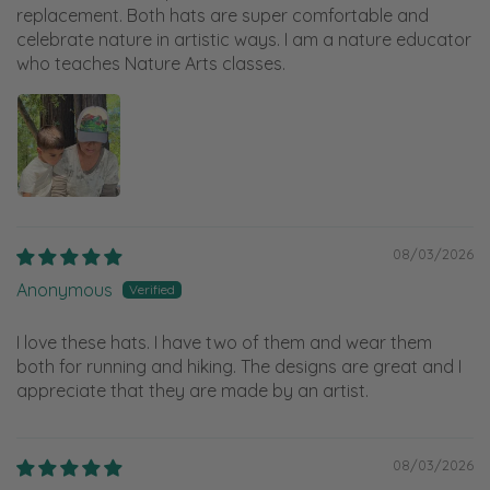
replacement. Both hats are super comfortable and
celebrate nature in artistic ways. I am a nature educator
who teaches Nature Arts classes.
08/03/2026
Anonymous
I love these hats. I have two of them and wear them
both for running and hiking. The designs are great and I
appreciate that they are made by an artist.
08/03/2026