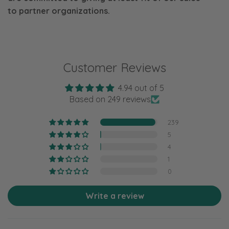
to
partner organizations.
Customer Reviews
4.94 out of 5
Based on 249 reviews
239
5
4
1
0
Write a review