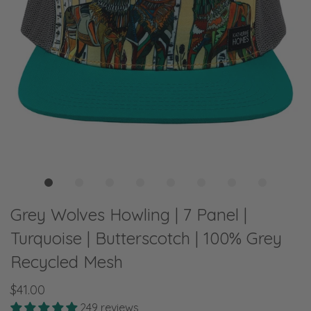
Grey Wolves Howling | 7 Panel |
Turquoise | Butterscotch | 100% Grey
Recycled Mesh
$41.00
249 reviews