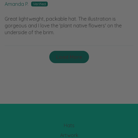
Amanda P.
Great lightweight, packable hat. The illustration is
gorgeous and I love the 'plant native flowers' on the
underside of the brim.
Load More
Hats
Artwork