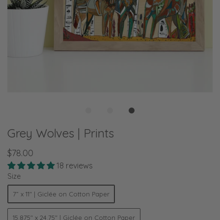
Grey Wolves | Prints
$78.00
18 reviews
Size
7” x 11" | Giclée on Cotton Paper
15.875" x 24.75" | Giclée on Cotton Paper