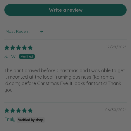
Write a review
Sort by
12/29/2025
SJ W.
The print arrived before Christmas and I was able to get
it mounted at the local framing business (kcframes-
id.com) before Christmas Eve. It looks fantastic! Thank
you.
06/30/2024
Emily