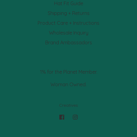
Hat Fit Guide
Shipping + Returns
Product Care + Instructions
Wholesale Inquiry
Brand Ambassadors
1% for the Planet Member.
Woman Owned.
Creatives