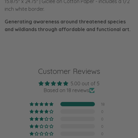
15.875" x 24.75" | Giclée on Cotton Paper
-
includes a 1/2
inch white border.
Generating awareness around threatened species
and wildlands through affordable and functional art.
Customer Reviews
5.00 out of 5
Based on 18 reviews
18
0
0
0
0