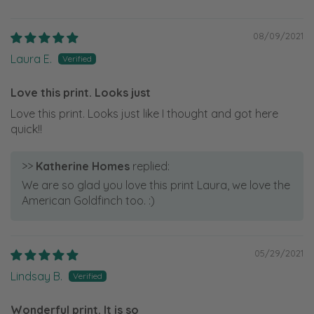
08/09/2021
Laura E.
Love this print. Looks just
Love this print. Looks just like I thought and got here
quick!!
>>
Katherine Homes
replied:
We are so glad you love this print Laura, we love the
American Goldfinch too. :)
05/29/2021
Lindsay B.
Wonderful print. It is so