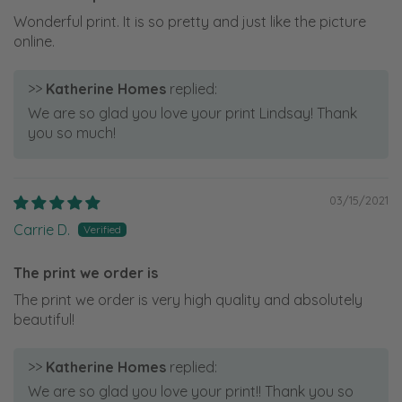
Wonderful print. It is so pretty and just like the picture
online.
>>
Katherine Homes
replied:
We are so glad you love your print Lindsay! Thank
you so much!
03/15/2021
Carrie D.
The print we order is
The print we order is very high quality and absolutely
beautiful!
>>
Katherine Homes
replied:
We are so glad you love your print!! Thank you so