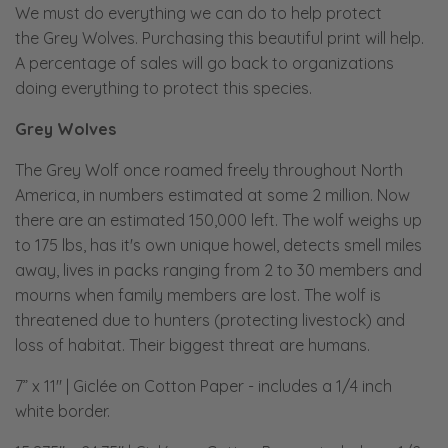
We must do everything we can do to help protect
the Grey Wolves. Purchasing this beautiful print will help.
A percentage of sales will go back to organizations
doing everything to protect this species.
Grey Wolves
The Grey Wolf once roamed freely throughout North
America, in numbers estimated at some 2 million. Now
there are an estimated 150,000 left. The wolf weighs up
to 175 lbs, has it's own unique howel, detects smell miles
away, lives in packs ranging from 2 to 30 members and
mourns when family members are lost. The wolf is
threatened due to hunters (protecting livestock) and
loss of habitat. Their biggest threat are humans.
7” x 11" | Giclée on Cotton Paper
- includes a 1/4 inch
white border.