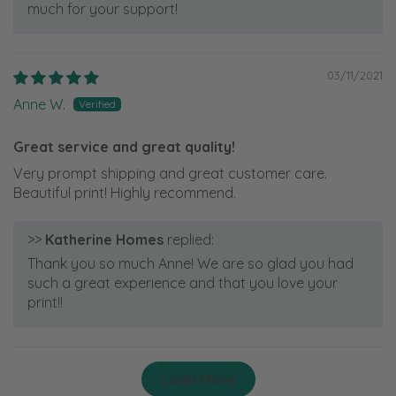
much for your support!
03/11/2021
Anne W.
Great service and great quality!
Very prompt shipping and great customer care.
Beautiful print! Highly recommend.
>>
Katherine Homes
replied:
Thank you so much Anne! We are so glad you had
such a great experience and that you love your
print!!
Load More