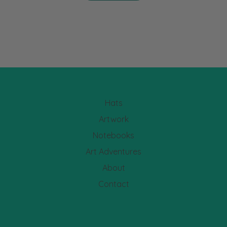
Hats
Artwork
Notebooks
Art Adventures
About
Contact