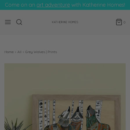
Come on an
art adventure
with Katherine Homes!
0
Home
›
All
›
Grey Wolves | Prints