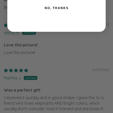
Beautiful!
NO, THANKS
12/17/2022
alisha m.
Love this picture!
Love this picture!
10/16/2022
Martha J.
Was a perfect gift
I received it quickly and in good shape. I gave this to a
friend who loves elephants AND bright colors, which
usually don't coincide. I had it framed and she loves it!