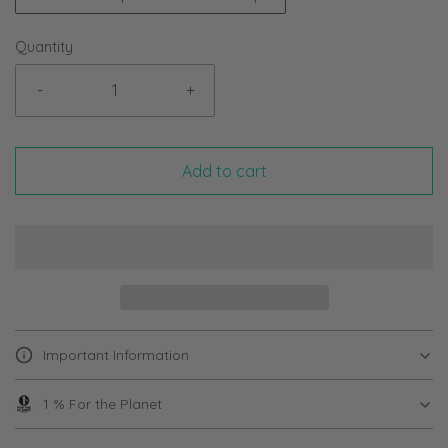
Quantity
-
+
Add to cart
Important Information
1 % For the Planet