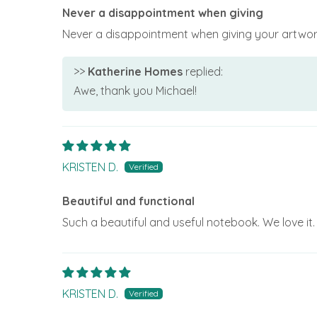
Never a disappointment when giving
Never a disappointment when giving your artwork
>>
Katherine Homes
replied:
Awe, thank you Michael!
KRISTEN D.
Beautiful and functional
Such a beautiful and useful notebook. We love it.
KRISTEN D.