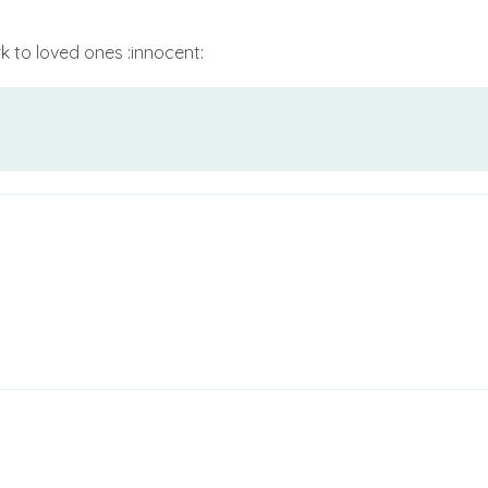
 to loved ones :innocent: