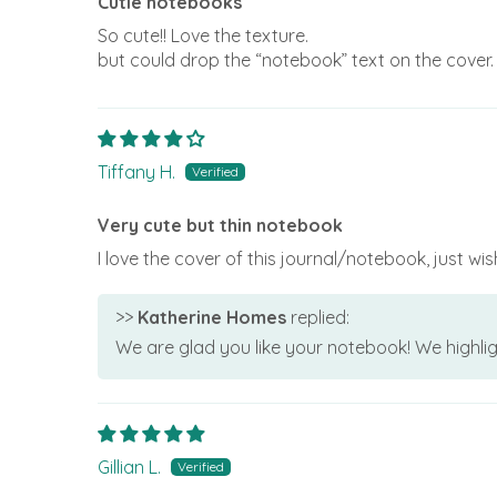
Cutie notebooks
So cute!! Love the texture.
but could drop the “notebook” text on the cover. 
Tiffany H.
Very cute but thin notebook
I love the cover of this journal/notebook, just wi
>>
Katherine Homes
replied:
We are glad you like your notebook! We highlig
Gillian L.