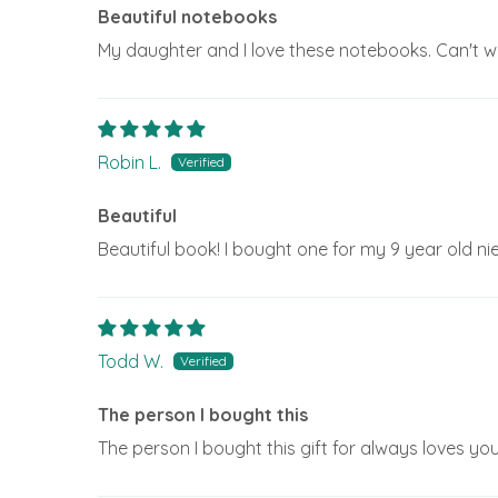
Beautiful notebooks
My daughter and I love these notebooks. Can't wa
Robin L.
Beautiful
Beautiful book! I bought one for my 9 year old ni
Todd W.
The person I bought this
The person I bought this gift for always loves you