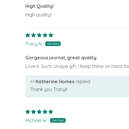
High Quality!
High quality!
Tracy N.
Gorgeous journal, great quality
Love it. Such. Unique gift, I keep these on hand f
>>
Katherine Homes
replied:
Thank you Tracy!!
Michael W.