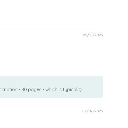
05/10/2025
ption - 80 pages - which is typical. :)
04/07/2025