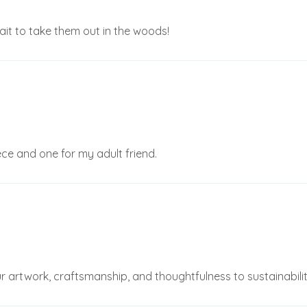
it to take them out in the woods!
ece and one for my adult friend.
r artwork, craftsmanship, and thoughtfulness to sustainability