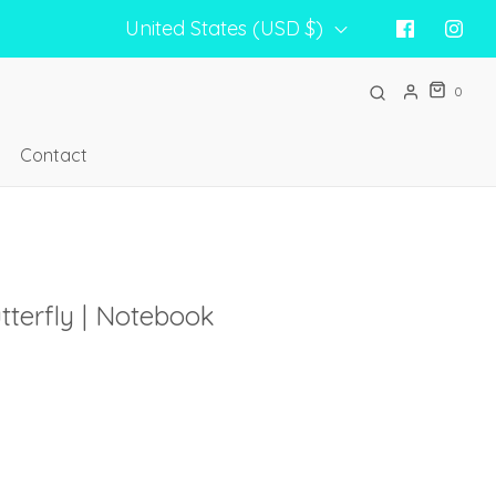
United States (USD $)
0
Contact
tterfly | Notebook