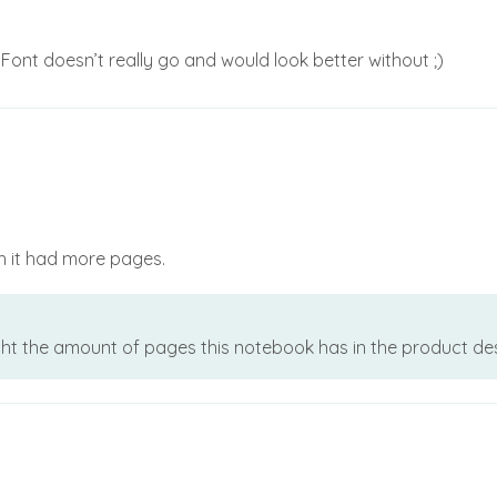
Font doesn’t really go and would look better without ;)
sh it had more pages.
ht the amount of pages this notebook has in the product descri