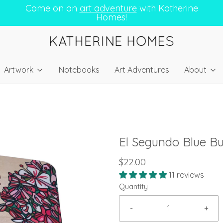
Come on an
art adventure
with Katherine
Homes!
Artwork
Notebooks
Art Adventures
About
El Segundo Blue Bu
$22.00
11 reviews
Quantity
-
+