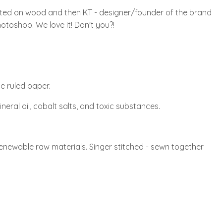
nted on wood and then KT - designer/founder of the brand
hotoshop. We love it! Don't you?!
e ruled paper.
ineral oil, cobalt salts, and toxic substances.
renewable raw materials. Singer stitched - sewn together