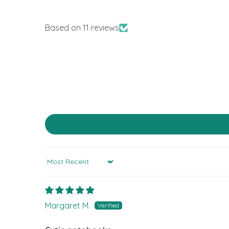
Based on 11 reviews
Sort by
Margaret M.