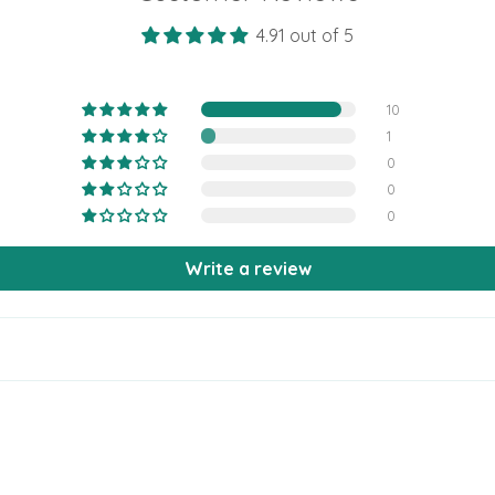
4.91 out of 5
10
1
0
0
0
Write a review