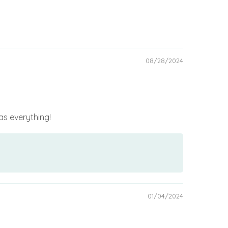
08/28/2024
has everything!
01/04/2024