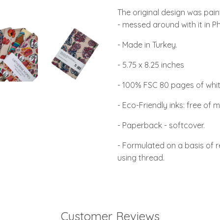
The original design was pai
- messed around with it in P
- Made in Turkey.
- 5.75 x 8.25 inches
- 100% FSC 80 pages of whit
- Eco-Friendly inks: free of m
- Paperback - softcover.
- Formulated on a basis of 
using thread.
Customer Reviews