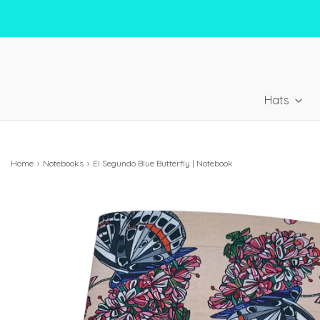
Hats
Home
›
Notebooks
›
El Segundo Blue Butterfly | Notebook