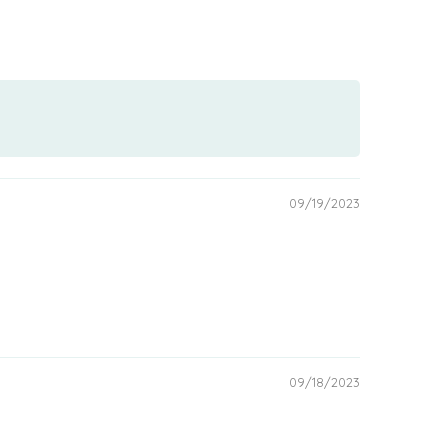
09/19/2023
09/18/2023