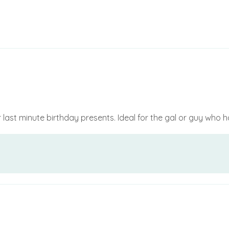
or last minute birthday presents. Ideal for the gal or guy who 