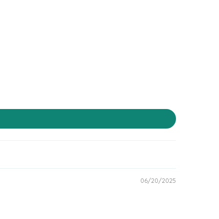
06/20/2025