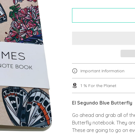
Important Information
1 % For the Planet
El Segundo Blue Butterfly
Go ahead and grab all of th
Butterfly notebook. They are
These are going to go on ev