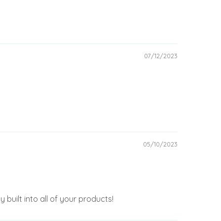
07/12/2023
05/10/2023
 built into all of your products!