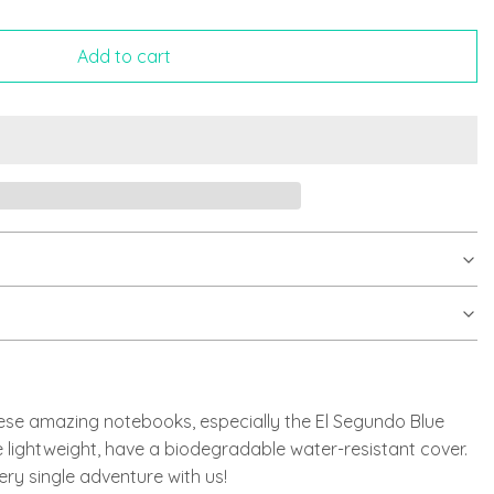
Add to cart
ese amazing notebooks, especially the El Segundo Blue
 lightweight, have a biodegradable water-resistant cover.
ery single adventure with us!