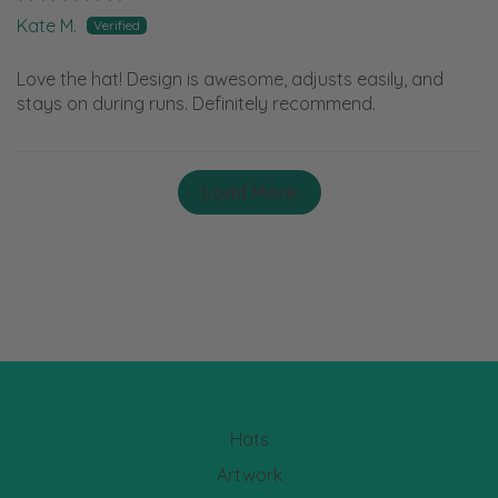
Kate M.
Love the hat! Design is awesome, adjusts easily, and
stays on during runs. Definitely recommend.
Load More
Hats
Artwork