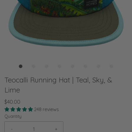
Teocalli Running Hat | Teal, Sky, &
Lime
$40.00
248 reviews
Quantity
-
+