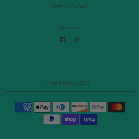
Woman Owned.
Creatives
United States (USD $)