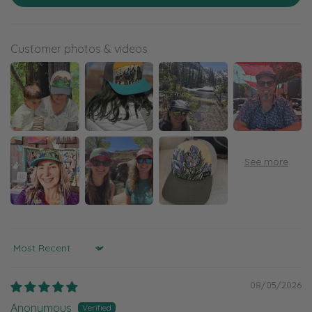
Customer photos & videos
Sort by
08/05/2026
Anonymous