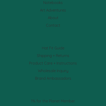
Notebooks
Art Adventures
About
Contact
Hat Fit Guide
Shipping + Returns
Product Care + Instructions
Wholesale Inquiry
Brand Ambassadors
1% for the Planet Member.