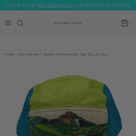
Come on an
art adventure
with Katherine Homes!
0
Home
›
Running Hat
›
Teocalli Running Hat | Teal, Sky, & Lime