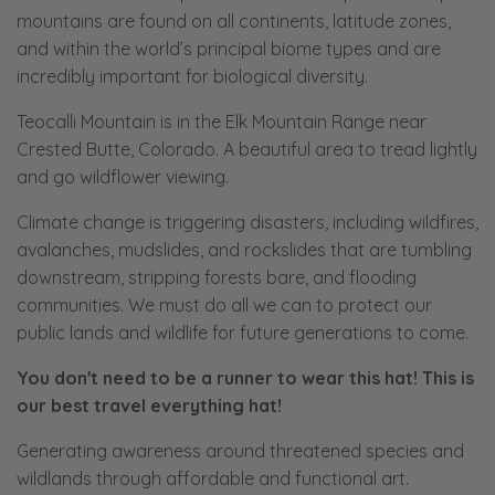
mountains are found on all continents, latitude zones,
and within the world’s principal biome types and are
incredibly important for biological diversity.
Teocalli Mountain is in the Elk Mountain Range near
Crested Butte, Colorado. A beautiful area to tread lightly
and go wildflower viewing.
Climate change is triggering disasters, including wildfires,
avalanches, mudslides, and rockslides that are tumbling
downstream, stripping forests bare, and flooding
communities. We must do all we can to protect our
public lands and wildlife for future generations to come.
You don't need to be a runner to wear this hat! This is
our best travel everything hat!
Generating awareness around threatened species and
wildlands through affordable and functional art.