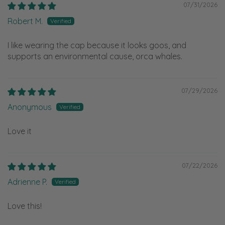
07/31/2026
Robert M.
I like wearing the cap because it looks goos, and
supports an environmental cause, orca whales.
07/29/2026
Anonymous
Love it
07/22/2026
Adrienne P.
Love this!