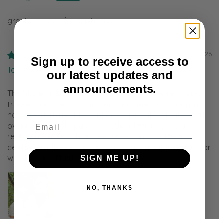
great get lots of compliments
08/04/2026
Sign up to receive access to
Taira R.
our latest updates and
announcements.
The Glacier trucker hat is my second Katherine Homes
trucker hat. The first hat is my absolute favorite and is
now sweat stained. Recently, I searched for that hat all
Email
over the internet. I purchased the Glacier hat as a
replacement. Both hats are super comfortable and
celebrate nature in artistic ways. I am a nature educator
who teaches Nature Arts classes.
SIGN ME UP!
NO, THANKS