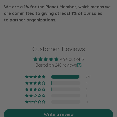
We are a 1% for the Planet Member, which means we
are committed to giving at least 1% of our sales
to
partner organizations.
Customer Reviews
4.94 out of 5
Based on 248 reviews
238
5
4
1
0
Write a review