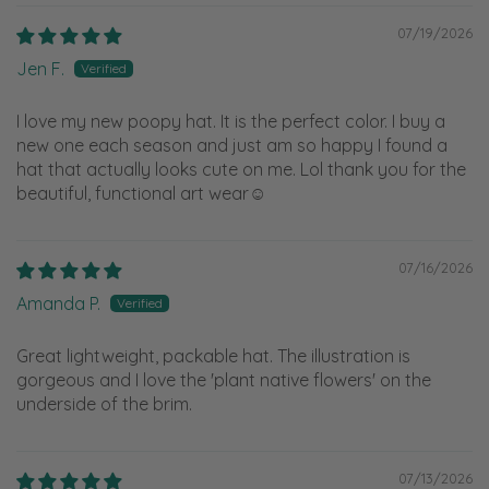
07/19/2026
Jen F.
I love my new poopy hat. It is the perfect color. I buy a
new one each season and just am so happy I found a
hat that actually looks cute on me. Lol thank you for the
beautiful, functional art wear☺️
07/16/2026
Amanda P.
Great lightweight, packable hat. The illustration is
gorgeous and I love the 'plant native flowers' on the
underside of the brim.
07/13/2026