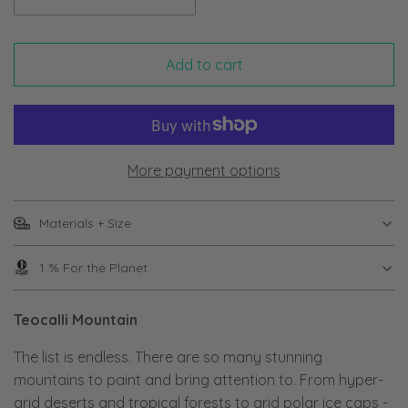
Add to cart
More payment options
Materials + Size
1 % For the Planet
Teocalli Mountain
The list is endless. There are so many stunning
mountains to paint and bring attention to. From hyper-
arid deserts and tropical forests to arid polar ice caps -