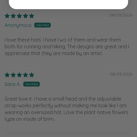
08/03/2026
Anonymous
I love these hats. I have two of them and wear them
both for running and hiking. The designs are great and I
appreciate that they are made by an artist.
08/03/2026
Sara A.
Great love it. I have a small head and the adjustable
strap works perfectly without making me look like I am
wearing an oversized hat. Love the plant native flowers
type on inside of brim.