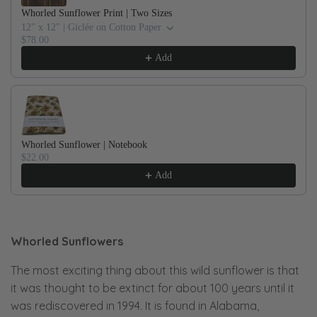
Whorled Sunflower Print | Two Sizes
12" x 12" | Giclée on Cotton Paper
$78.00
Add
Whorled Sunflower | Notebook
$22.00
Add
Whorled Sunflowers
The most exciting thing about this wild sunflower is that
it was thought to be extinct for about 100 years until it
was rediscovered in 1994. It is found in Alabama,