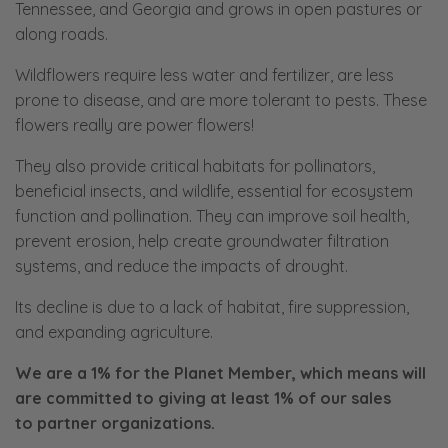
Tennessee, and Georgia and grows in open pastures or
along roads.
Wildflowers require less water and fertilizer, are less
prone to disease, and are more tolerant to pests. These
flowers really are power flowers!
They also provide critical habitats for pollinators,
beneficial insects, and wildlife, essential for ecosystem
function and pollination. They can improve soil health,
prevent erosion, help create groundwater filtration
systems, and reduce the impacts of drought.
Its decline is due to a lack of habitat, fire suppression,
and expanding agriculture.
We are a 1% for the Planet Member, which means will
are committed to giving at least 1% of our sales
to
partner organizations.