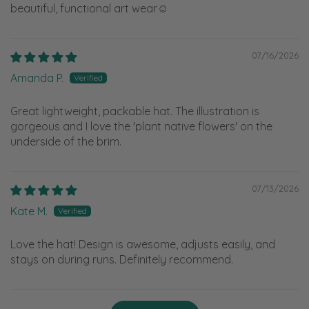
beautiful, functional art wear☺️
07/16/2026
Amanda P.
Great lightweight, packable hat. The illustration is
gorgeous and I love the 'plant native flowers' on the
underside of the brim.
07/13/2026
Kate M.
Love the hat! Design is awesome, adjusts easily, and
stays on during runs. Definitely recommend.