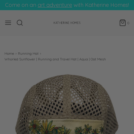
Come on an
art adventure
with Katherine Homes!
0
Home
›
Running Hat
›
Whorled Sunflower | Running and Travel Hat | Aqua | Oat Mesh