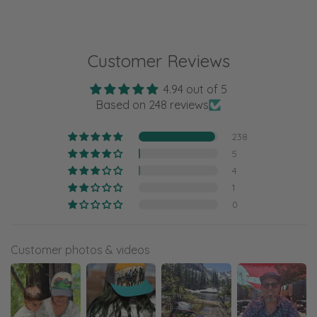
Customer Reviews
4.94 out of 5
Based on 248 reviews
238
5
4
1
0
Customer photos & videos