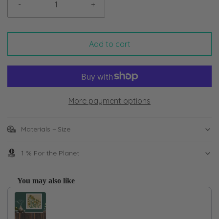
-
+
Add to cart
More payment options
Materials + Size
1 % For the Planet
You may also like
Use the Previous and Next buttons to navigate through product recom