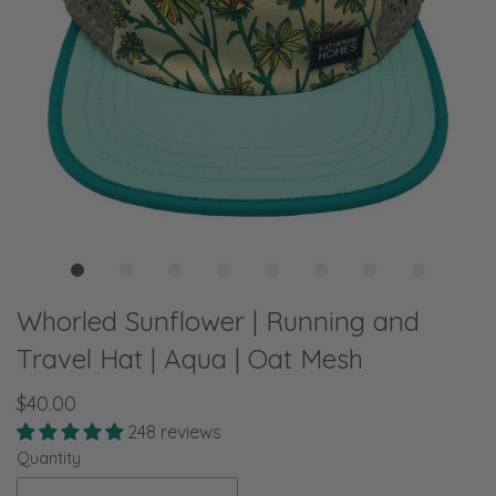
Whorled Sunflower | Running and
Travel Hat | Aqua | Oat Mesh
$40.00
248 reviews
Quantity