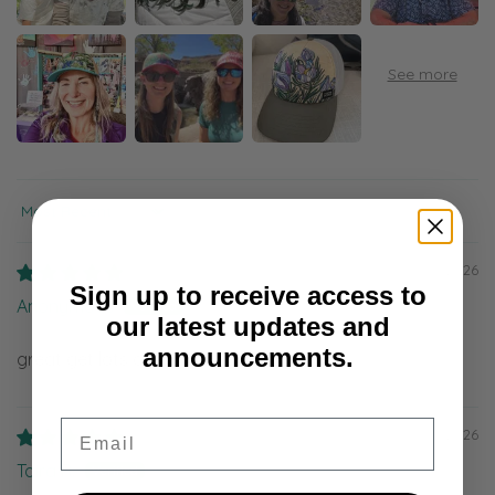
Sort by
08/05/2026
Sign up to receive access to
Anonymous
our latest updates and
announcements.
great get lots of compliments
Email
08/04/2026
Taira R.