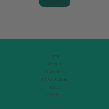
Load More
Hats
Artwork
Notebooks
Art Adventures
About
Contact