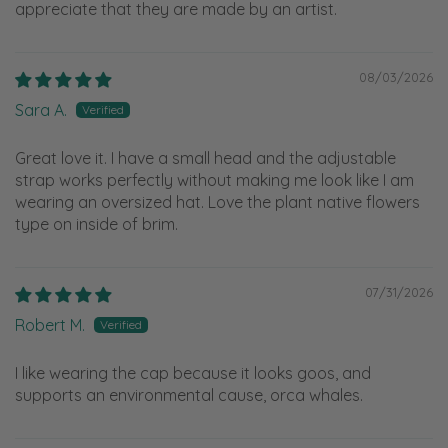
appreciate that they are made by an artist.
08/03/2026
Sara A.
Great love it. I have a small head and the adjustable
strap works perfectly without making me look like I am
wearing an oversized hat. Love the plant native flowers
type on inside of brim.
07/31/2026
Robert M.
I like wearing the cap because it looks goos, and
supports an environmental cause, orca whales.