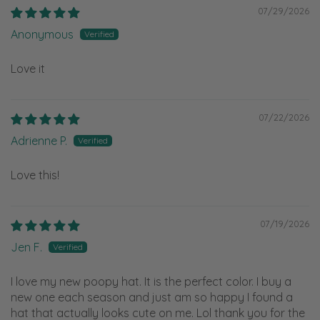
07/29/2026
Anonymous
Love it
07/22/2026
Adrienne P.
Love this!
07/19/2026
Jen F.
I love my new poopy hat. It is the perfect color. I buy a
new one each season and just am so happy I found a
hat that actually looks cute on me. Lol thank you for the