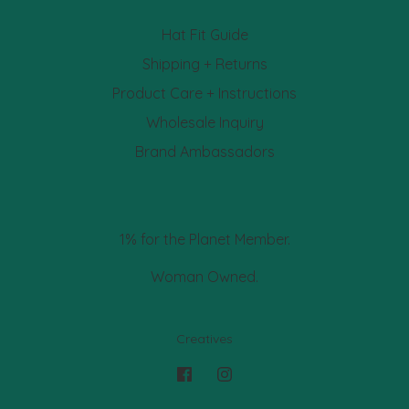
Hat Fit Guide
Shipping + Returns
Product Care + Instructions
Wholesale Inquiry
Brand Ambassadors
1% for the Planet Member.
Woman Owned.
Creatives