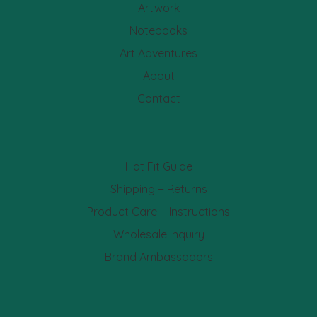
Artwork
Notebooks
Art Adventures
About
Contact
Hat Fit Guide
Shipping + Returns
Product Care + Instructions
Wholesale Inquiry
Brand Ambassadors