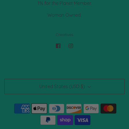
1% for the Planet Member.
Woman Owned.
Creatives
United States (USD $)