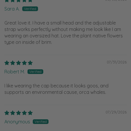
Sara A.
Great love it. I have a small head and the adjustable
strap works perfectly without making me look like I am
wearing an oversized hat. Love the plant native flowers
type on inside of brim.
07/31/2026
Robert M.
I like wearing the cap because it looks goos, and
supports an environmental cause, orca whales.
07/29/2026
Anonymous