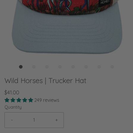
Wild Horses | Trucker Hat
$41.00
249 reviews
Quantity
-
+