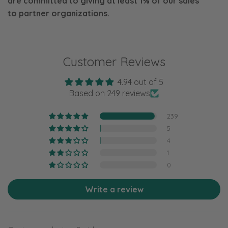
are committed to giving at least 1% of our sales
to
partner organizations.
Customer Reviews
4.94 out of 5
Based on 249 reviews
239
5
4
1
0
Write a review