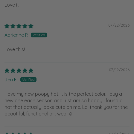
Love it
07/22/2026
Adrienne P.
Love this!
07/19/2026
Jen F.
I love my new poopy hat. It is the perfect color. I buy a
new one each season and just am so happy I found a
hat that actually looks cute on me. Lol thank you for the
beautiful, functional art wear☺️
07/16/2026