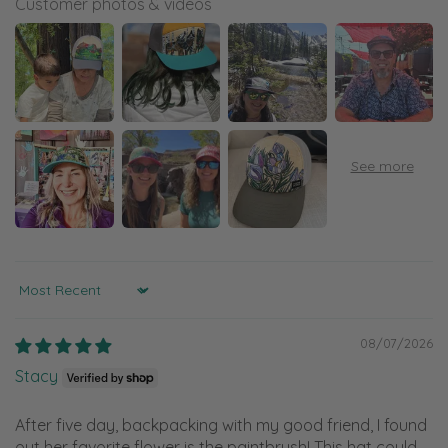
Customer photos & videos
Sort by
08/07/2026
Stacy
After five day, backpacking with my good friend, I found
out her favorite flower is the paintbrush! This hat could