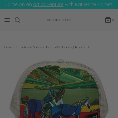
Come on an
art adventure
with Katherine Homes!
0
Home
›
Threatened Species Hats
›
Wild Horses | Trucker Hat