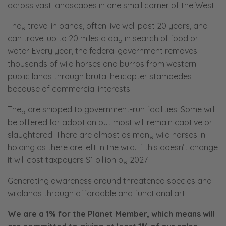
across vast landscapes in one small corner of the West.
They travel in bands, often live well past 20 years, and
can travel up to 20 miles a day in search of food or
water. Every year, the federal government removes
thousands of wild horses and burros from western
public lands through brutal helicopter stampedes
because of commercial interests.
They are shipped to government-run facilities. Some will
be offered for adoption but most will remain captive or
slaughtered. There are almost as many wild horses in
holding as there are left in the wild. If this doesn’t change
it will cost taxpayers $1 billion by 2027
Generating awareness around threatened species and
wildlands through affordable and functional art.
We are a 1% for the Planet Member, which means will