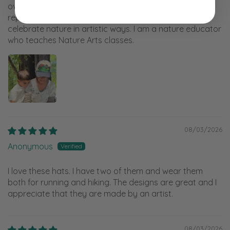
over the internet. I purchased the Glacier hat as a
replacement. Both hats are super comfortable and
celebrate nature in artistic ways. I am a nature educator
who teaches Nature Arts classes.
08/03/2026
Anonymous
I love these hats. I have two of them and wear them
both for running and hiking. The designs are great and I
appreciate that they are made by an artist.
08/03/2026