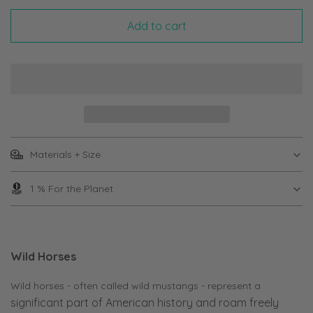
Add to cart
Materials + Size
1 % For the Planet
Wild Horses
Wild horses - often called wild mustangs - represent a
significant part of American history and roam freely