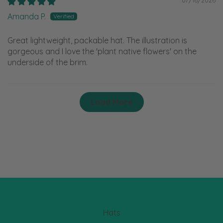
Amanda P.
Great lightweight, packable hat. The illustration is
gorgeous and I love the 'plant native flowers' on the
underside of the brim.
Load More
Hats