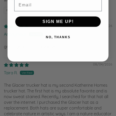
Email
Review written in Shop App
SIGN ME UP!
08/05/2026
Anonymous
NO, THANKS
great get lots of compliments
08/04/2026
Taira R.
The Glacier trucker hat is my second Katherine Homes
trucker hat. The first hat is my absolute favorite and is
now sweat stained. Recently, I searched for that hat all
over the internet. I purchased the Glacier hat as a
replacement. Both hats are super comfortable and
celebrate nature in artistic ways. I am a nature educator