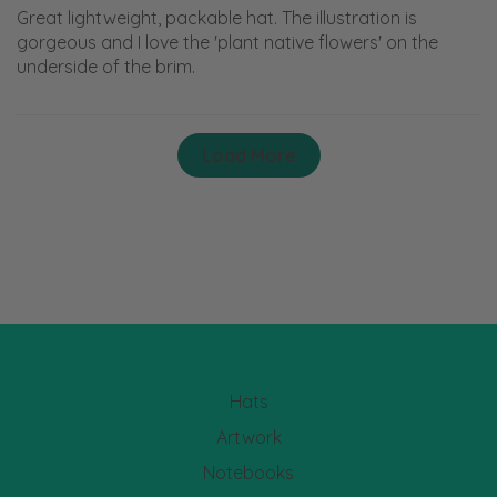
Great lightweight, packable hat. The illustration is
gorgeous and I love the 'plant native flowers' on the
underside of the brim.
Load More
Hats
Artwork
Notebooks