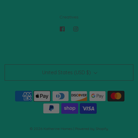
Creatives
United States (USD $)
© 2026 Katherine Homes
|
Powered by Shopify