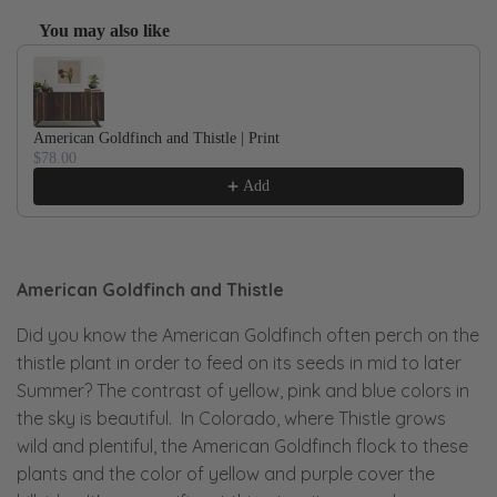
You may also like
Use the Previous and Next buttons to navigate through product recom
American Goldfinch and Thistle | Print
$78.00
Add
American Goldfinch and Thistle
Did you know the American Goldfinch often perch on the
thistle plant in order to feed on its seeds in mid to later
Summer? The contrast of yellow, pink and blue colors in
the sky is beautiful. In Colorado, where Thistle grows
wild and plentiful, the American Goldfinch flock to these
plants and the color of yellow and purple cover the