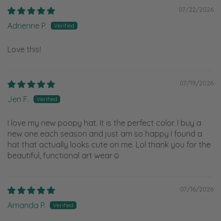
07/22/2026
Adrienne P.
Love this!
07/19/2026
Jen F.
I love my new poopy hat. It is the perfect color. I buy a
new one each season and just am so happy I found a
hat that actually looks cute on me. Lol thank you for the
beautiful, functional art wear☺️
07/16/2026
Amanda P.