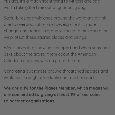
hillsides. It's a magnificent thing to witness and one
worth taking the time out of your busy day.
Sadly, birds and wildlands around the world are at risk
due to overpopulation and development, climate
change, and agriculture, and we need to make sure that
we protect these sacred places and beings.
Wear this hat to show your support and when someone
asks about the art, tell them about the American
Goldfinch and how we can protect them.
Generating awareness around threatened species and
wildlands through affordable and functional art.
We are a 1% for the Planet Member, which means will
are committed to giving at least 1% of our sales
to
partner organizations.