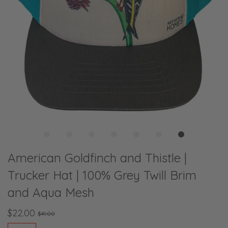
American Goldfinch and Thistle |
Trucker Hat | 100% Grey Twill Brim
and Aqua Mesh
$22.00
$41.00