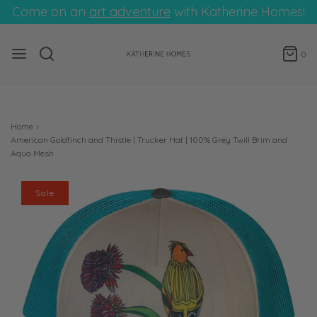
Come on an
art adventure
with Katherine Homes!
0
Home
›
American Goldfinch and Thistle | Trucker Hat | 100% Grey Twill Brim and
Aqua Mesh
Sale