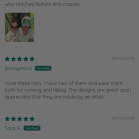
who teaches Nature Arts classes.
08/03/2026
Anonymous
I love these hats. I have two of them and wear them
both for running and hiking. The designs are great and I
appreciate that they are made by an artist.
08/03/2026
Sara A.