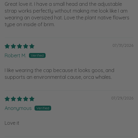
Great love it. I have a small head and the adjustable
strap works perfectly without making me look like I am
wearing an oversized hat. Love the plant native flowers
type on inside of brim.
07/31/2026
Robert M.
I like wearing the cap because it looks goos, and
supports an environmental cause, orca whales.
07/29/2026
Anonymous
Love it