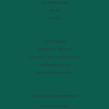
Art Adventures
About
Contact
Hat Fit Guide
Shipping + Returns
Product Care + Instructions
Wholesale Inquiry
Brand Ambassadors
1% for the Planet Member.
Woman Owned.