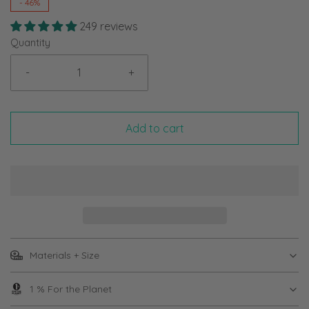
-
46%
249 reviews
Quantity
-
+
Add to cart
Materials + Size
1 % For the Planet