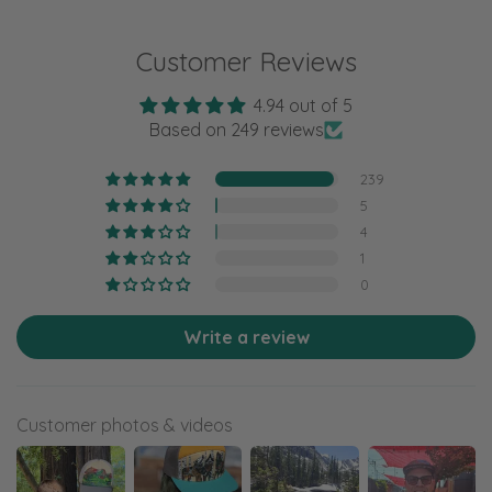
Customer Reviews
4.94 out of 5
Based on 249 reviews
239
5
4
1
0
Write a review
Customer photos & videos