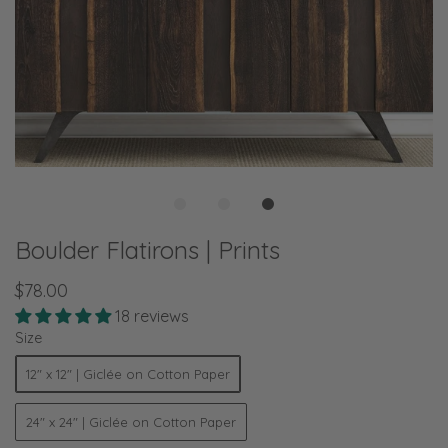
Boulder Flatirons | Prints
$78.00
18 reviews
Size
12" x 12" | Giclée on Cotton Paper
24" x 24" | Giclée on Cotton Paper