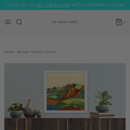
Come on an
art adventure
with Katherine Homes!
0
Home
›
Boulder Flatirons | Prints