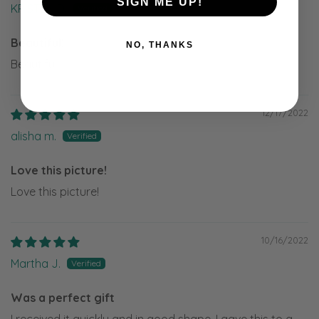
SIGN ME UP!
KRISTEN D.
Beautiful!
NO, THANKS
Beautiful!
12/17/2022
alisha m.
Love this picture!
Love this picture!
10/16/2022
Martha J.
Was a perfect gift
I received it quickly and in good shape. I gave this to a