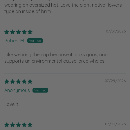
wearing an oversized hat. Love the plant native flowers
type on inside of brim.
07/31/2026
Robert M.
I like wearing the cap because it looks goos, and
supports an environmental cause, orca whales.
07/29/2026
Anonymous
Love it
07/22/2026