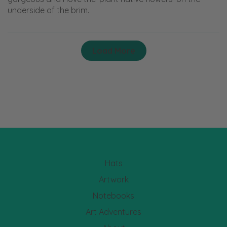
underside of the brim.
Load More
Hats
Artwork
Notebooks
Art Adventures