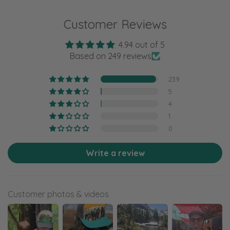
Customer Reviews
4.94 out of 5
Based on 249 reviews
239
5
4
1
0
Write a review
Customer photos & videos