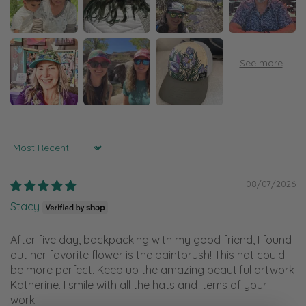
Sort by
08/07/2026
Stacy
After five day, backpacking with my good friend, I found
out her favorite flower is the paintbrush! This hat could
be more perfect. Keep up the amazing beautiful artwork
Katherine. I smile with all the hats and items of your
work!