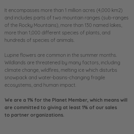
It encompasses more than 1 million acres (4,000 km2)
and includes parts of two mountain ranges (sub-ranges
of the Rocky Mountains), more than 130 named lakes,
more than 1,000 different species of plants, and
hundreds of species of animals.
Lupine flowers are common in the summer months.
Wildlands are threatened by many factors, including
climate change, wildfires, melting ice which disturbs
snowpack and water-basins-changing fragile
ecosystems, and human impact.
We are a 1% for the Planet Member, which means will
are committed to giving at least 1% of our sales
to
partner organizations.