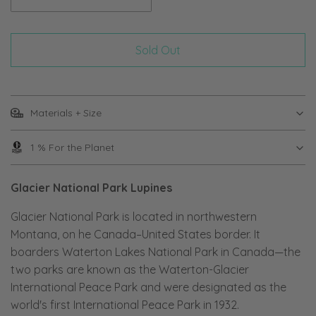
Sold Out
Materials + Size
1 % For the Planet
Glacier National Park Lupines
Glacier National Park is located in northwestern
Montana, on he Canada–United States border. It
boarders Waterton Lakes National Park in Canada—the
two parks are known as the Waterton-Glacier
International Peace Park and were designated as the
world's first International Peace Park in 1932.