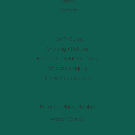
About
Contact
Hat Fit Guide
Shipping + Returns
Product Care + Instructions
Wholesale Inquiry
Brand Ambassadors
1% for the Planet Member.
Woman Owned.