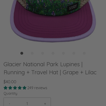
Glacier National Park Lupines |
Running + Travel Hat | Grape + Lilac
$40.00
249 reviews
Quantity
-
+