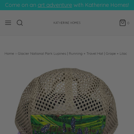
Come on an
art adventure
with Katherine Homes!
0
Home
›
Glacier National Park Lupines | Running + Travel Hat | Grape + Lilac