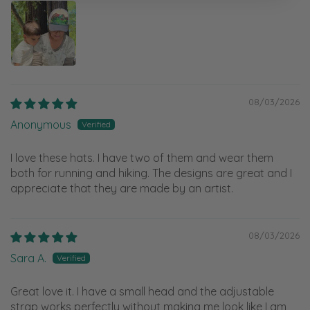
08/03/2026
Anonymous
I love these hats. I have two of them and wear them
both for running and hiking. The designs are great and I
appreciate that they are made by an artist.
08/03/2026
Sara A.
Great love it. I have a small head and the adjustable
strap works perfectly without making me look like I am