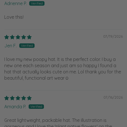
Adrienne P.
Love this!
07/19/2026
Jen F.
I love my new poopy hat. It is the perfect color. I buy a
new one each season and just am so happy I found a
hat that actually looks cute on me. Lol thank you for the
beautiful, functional art wear☺️
07/16/2026
Amanda P.
Great lightweight, packable hat. The illustration is
gorgeous and I love the 'plant native flowers' on the