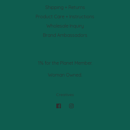
Shipping + Returns
Product Care + Instructions
Wholesale Inquiry
Brand Ambassadors
1% for the Planet Member.
Woman Owned.
Creatives