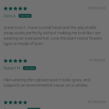
08/03/2026
Sara A.
Great love it. I have a small head and the adjustable
strap works perfectly without making me look like I am
wearing an oversized hat. Love the plant native flowers
type on inside of brim.
07/31/2026
Robert M.
I like wearing the cap because it looks goos, and
supports an environmental cause, orca whales.
07/29/2026