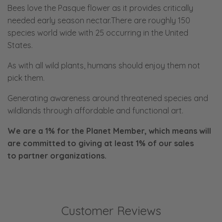
Bees love the Pasque flower as it provides critically
needed early season nectar.There are roughly 150
species world wide with 25 occurring in the United
States.
As with all wild plants, humans should enjoy them not
pick them.
Generating awareness around threatened species and
wildlands through affordable and functional art.
We are a 1% for the Planet Member, which means will
are committed to giving at least 1% of our sales
to
partner organizations.
Customer Reviews