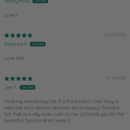
Anonymous
Love it
07/22/2026
Adrienne P.
Love this!
07/19/2026
Jen F.
I love my new poopy hat. It is the perfect color. I buy a
new one each season and just am so happy I found a
hat that actually looks cute on me. Lol thank you for the
beautiful, functional art wear☺️