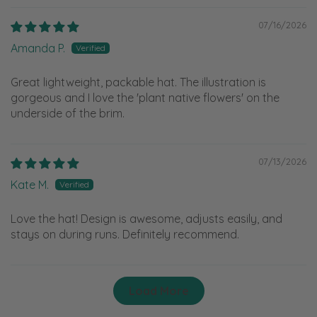
07/16/2026
Amanda P.
Great lightweight, packable hat. The illustration is
gorgeous and I love the 'plant native flowers' on the
underside of the brim.
07/13/2026
Kate M.
Love the hat! Design is awesome, adjusts easily, and
stays on during runs. Definitely recommend.
Load More