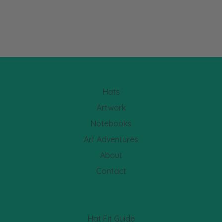
Hats
Artwork
Notebooks
Art Adventures
About
Contact
Hat Fit Guide