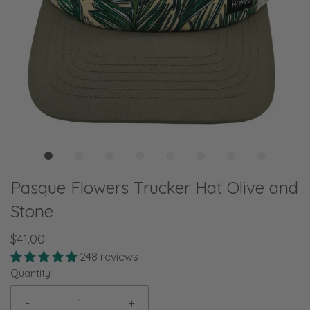
Pasque Flowers Trucker Hat Olive and
Stone
$41.00
248 reviews
Quantity
-
+