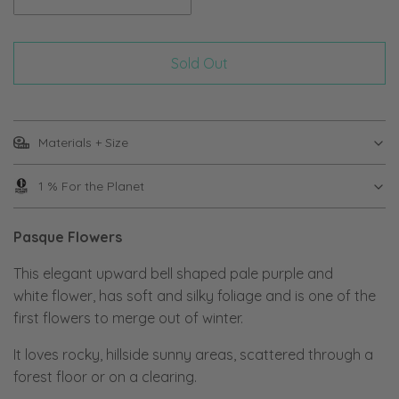
Sold Out
Materials + Size
1 % For the Planet
Pasque Flowers
This elegant upward bell shaped pale purple and
white flower, has soft and silky foliage and is one of the
first flowers to merge out of winter.
It loves rocky, hillside sunny areas, scattered through a
forest floor or on a clearing.