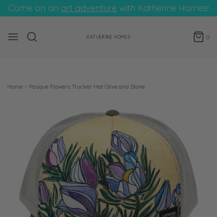
Come on an
art adventure
with Katherine Homes!
0
Home
›
Pasque Flowers Trucker Hat Olive and Stone