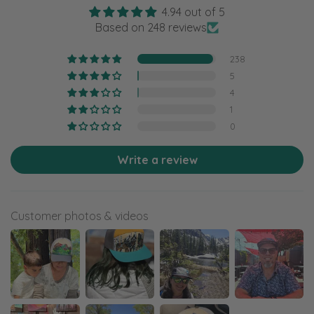
4.94 out of 5
Based on 248 reviews
238
5
4
1
0
Write a review
Customer photos & videos