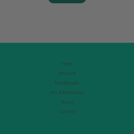
Hats
Artwork
Notebooks
Art Adventures
About
Contact