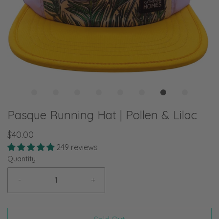
Pasque Running Hat | Pollen & Lilac
$40.00
249 reviews
Quantity
-
+