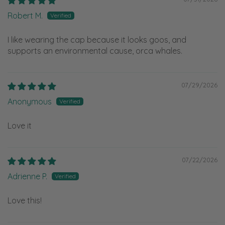
Robert M.
I like wearing the cap because it looks goos, and
supports an environmental cause, orca whales.
07/29/2026
Anonymous
Love it
07/22/2026
Adrienne P.
Love this!