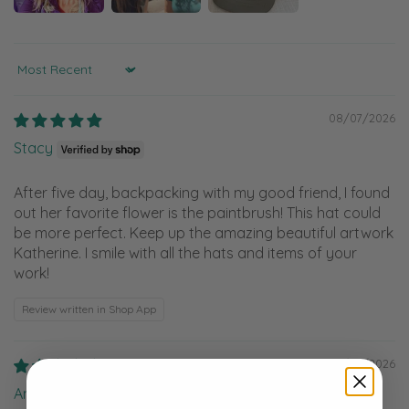
Sort by
08/07/2026
Stacy
After five day, backpacking with my good friend, I found
out her favorite flower is the paintbrush! This hat could
be more perfect. Keep up the amazing beautiful artwork
Katherine. I smile with all the hats and items of your
work!
Review written in Shop App
08/05/2026
Anonymous