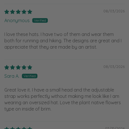
08/03/2026
Anonymous
I love these hats. I have two of them and wear them
both for running and hiking. The designs are great and I
appreciate that they are made by an artist.
08/03/2026
Sara A.
Great love it. I have a small head and the adjustable
strap works perfectly without making me look like I am
wearing an oversized hat. Love the plant native flowers
type on inside of brim.
07/31/2026