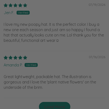
07/19/2026
Jen F.
I love my new poopy hat. It is the perfect color. I buy a
new one each season and just am so happy I found a
hat that actually looks cute on me. Lol thank you for the
beautiful, functional art wear☺️
07/16/2026
Amanda P.
Great lightweight, packable hat. The illustration is
gorgeous and I love the 'plant native flowers' on the
underside of the brim.
Load More