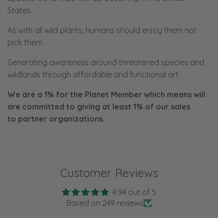
States.
As with all wild plants, humans should enjoy them not
pick them.
Generating awareness around threatened species and
wildlands through affordable and functional art.
We are a 1% for the Planet Member which means will
are committed to giving at least 1% of our sales
to
partner organizations.
Customer Reviews
4.94 out of 5
Based on 249 reviews