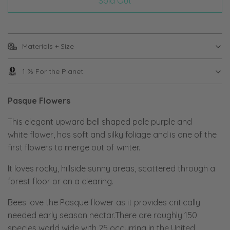
Sold Out
Materials + Size
1 % For the Planet
Pasque Flowers
This elegant upward bell shaped pale purple and
white flower, has soft and silky foliage and is one of the
first flowers to merge out of winter.
It loves rocky, hillside sunny areas, scattered through a
forest floor or on a clearing.
Bees love the Pasque flower as it provides critically
needed early season nectar.There are roughly 150
species world wide with 25 occurring in the United