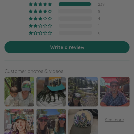
239
5
4
1
0
Write a review
Customer photos & videos