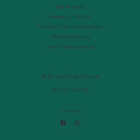
Hat Fit Guide
Shipping + Returns
Product Care + Instructions
Wholesale Inquiry
Brand Ambassadors
1% for the Planet Member.
Woman Owned.
Creatives