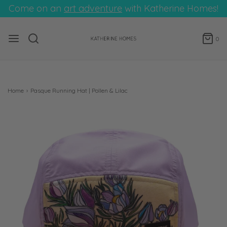
Come on an
art adventure
with Katherine Homes!
0
Home
›
Pasque Running Hat | Pollen & Lilac