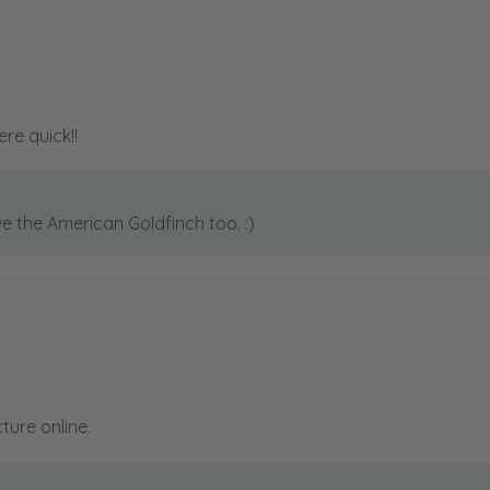
ere quick!!
ve the American Goldfinch too. :)
cture online.