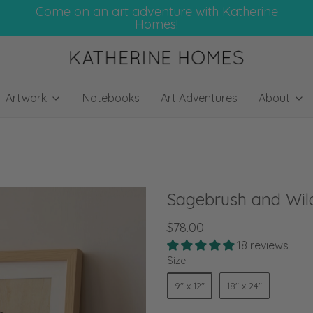
Come on an
art adventure
with Katherine
Homes!
Artwork
Notebooks
Art Adventures
About
Sagebrush and Wild
$78.00
18 reviews
Size
9" x 12"
18" x 24"