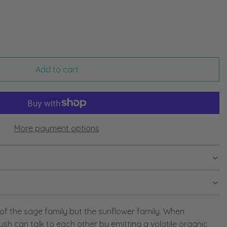
Add to cart
More payment options
f the sage family but the sunflower family. When
sh can talk to each other by emitting a volatile organic