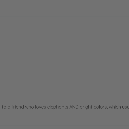
is to a friend who loves elephants AND bright colors, which usu