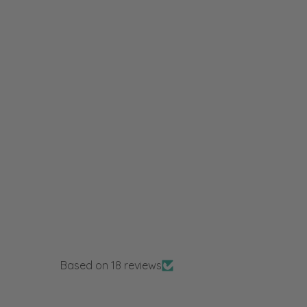
Based on 18 reviews