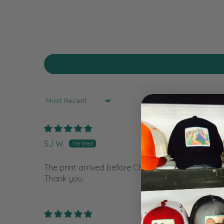
Sort by
SJ W.
The print arrived before Christmas and I was able
Thank you.