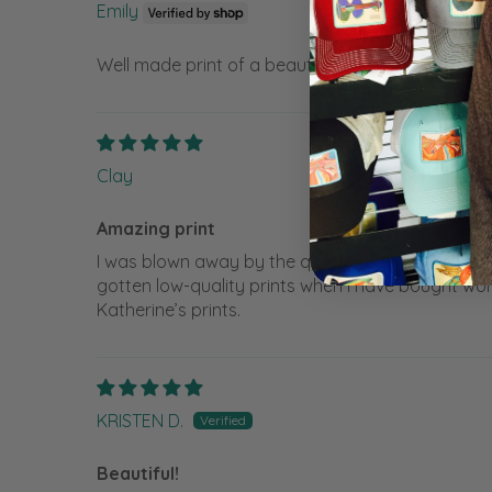
Emily
Well made print of a beautiful original
Clay
Amazing print
I was blown away by the quality of the print. I c
gotten low-quality prints when I have bought work
Katherine’s prints.
KRISTEN D.
Beautiful!