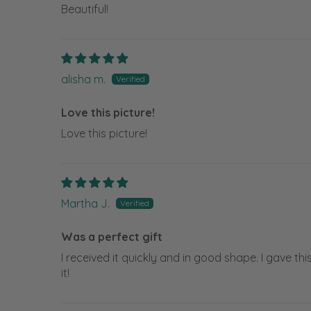
Beautiful!
alisha m.
Love this picture!
Love this picture!
Martha J.
Was a perfect gift
I received it quickly and in good shape. I gave th
it!