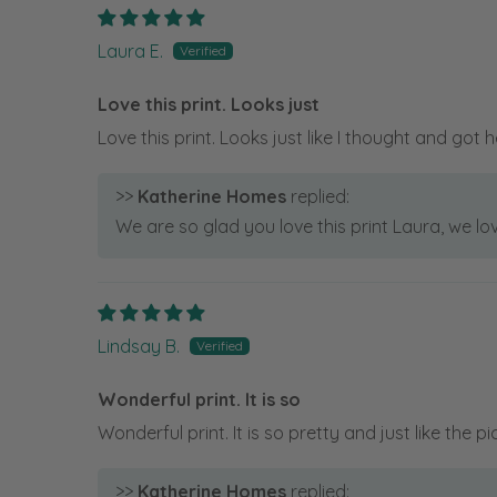
Laura E.
Love this print. Looks just
Love this print. Looks just like I thought and got h
>>
Katherine Homes
replied:
We are so glad you love this print Laura, we lo
Lindsay B.
Wonderful print. It is so
Wonderful print. It is so pretty and just like the pi
>>
Katherine Homes
replied: