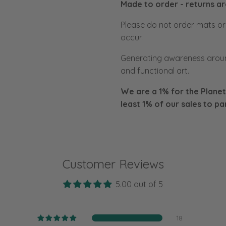
Made to order - returns a
Please do not order mats or f
occur.
Generating awareness aroun
and functional art.
We are a 1% for the Planet
least 1% of our sales to
pa
Customer Reviews
5.00 out of 5
18