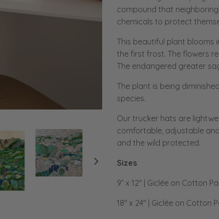
compound that neighboring 
chemicals to protect themse
This beautiful plant blooms i
the first frost. The flowers 
The endangered greater sage
The plant is being diminished
species.
Our trucker hats are lightwe
comfortable, adjustable and
and the wild protected.
Sizes
9” x 12" | Giclée on Cotton P
18" x 24" | Giclée on Cotton 