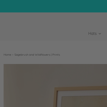
Hats
Home
›
Sagebrush and Wildflowers | Prints