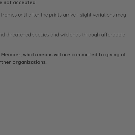
re not accepted.
rames until after the prints arrive - slight variations may
d threatened species and wildlands through affordable
 Member, which means will are committed to giving at
rtner organizations.