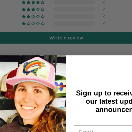
0
0
0
0
Write a review
Sign up to recei
 to get it mounted at the local framing business (kcframes-id
our latest up
announcem
Email