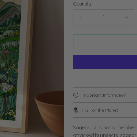
Quantity
-
+
Important Information
1 % For the Planet
Sagebrush is not a member o
attacked by insects, sagebru