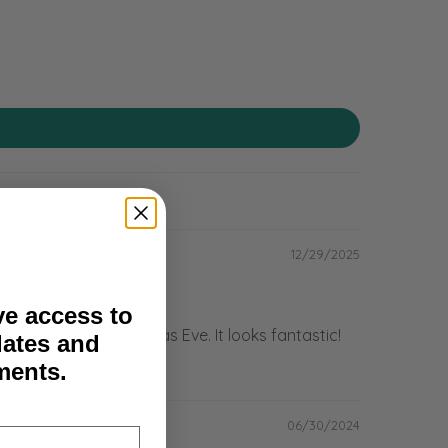
12/29/2025
ve access to
.com) before Christmas Eve. It looks fantastic!
dates and
ents.
06/30/2024