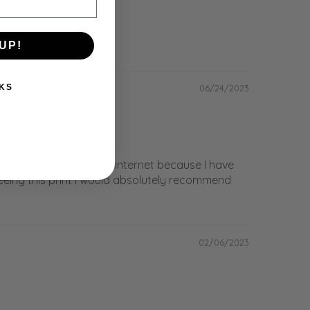
UP!
06/24/2023
KS
buying artwork from the internet because I have
seeing this print I would absolutely recommend
02/06/2023