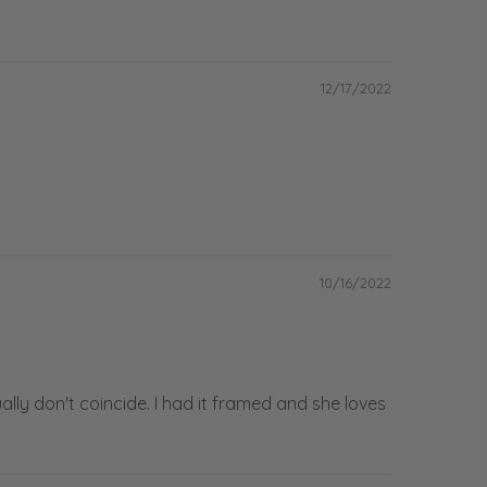
12/17/2022
10/16/2022
ally don't coincide. I had it framed and she loves