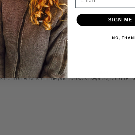
SIGN ME 
NO, THAN
an’t wait to get this matted and framed. I was apprehensive 
 from other artists in the past so I was skeptical, but after 