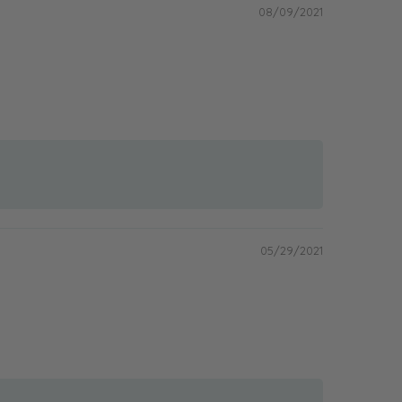
08/09/2021
05/29/2021