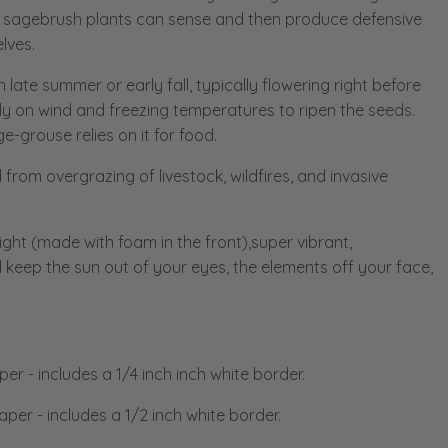
sagebrush plants can sense and then produce defensive
lves.
n late summer or early fall, typically flowering right before
rely on wind and freezing temperatures to ripen the seeds.
-grouse relies on it for food.
 from overgrazing of livestock, wildfires, and invasive
ight (made with foam in the front),super vibrant,
 keep the sun out of your eyes, the elements off your face,
aper
-
includes a 1/4 inch inch white border.
Paper
- includes a 1/2 inch white border.