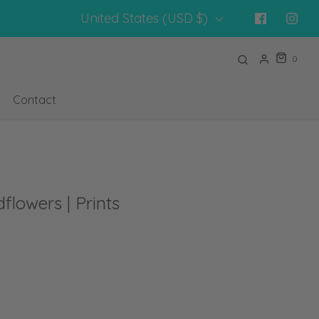
United States (USD $)
0
Contact
flowers | Prints