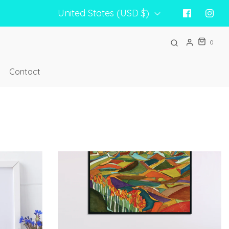
United States (USD $)
0
Contact