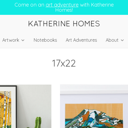
Come on an
art adventure
with Katherine
Homes!
Artwork
Notebooks
Art Adventures
About
17x22