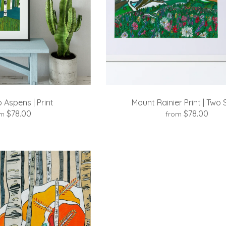
 Aspens | Print
Mount Rainier Print | Two 
$78.00
$78.00
om
from