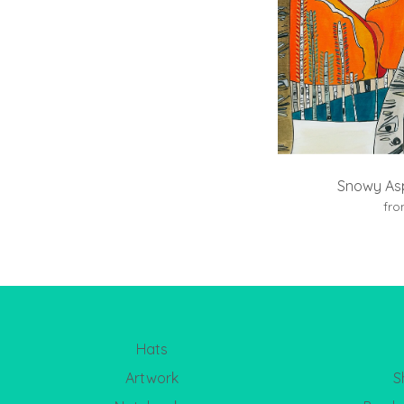
Snowy Asp
fr
Hats
Artwork
S