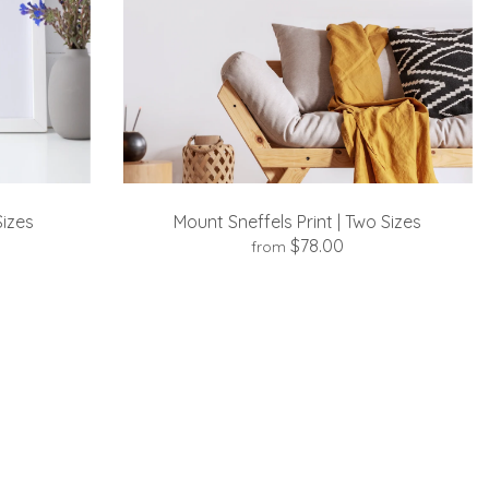
Sizes
Mount Sneffels Print | Two Sizes
$78.00
from