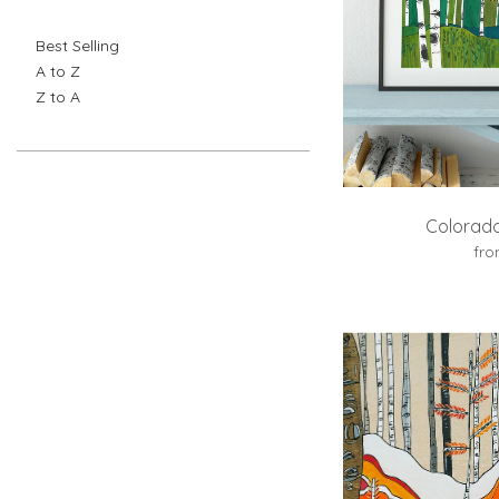
Best Selling
A to Z
Z to A
Colorado
fr