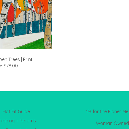
en Trees | Print
$78.00
om
Hat Fit Guide
1% for the Planet M
hipping + Returns
Woman Owned