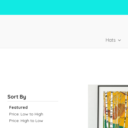
Hats
Sort By
Featured
Price: Low to High
Price: High to Low